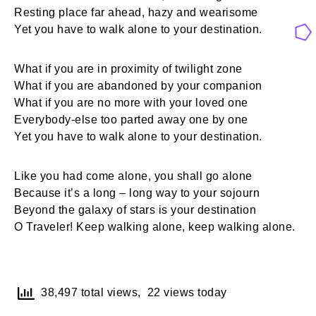
Resting place far ahead, hazy and wearisome
Yet you have to walk alone to your destination.
What if you are in proximity of twilight zone
What if you are abandoned by your companion
What if you are no more with your loved one
Everybody-else too parted away one by one
Yet you have to walk alone to your destination.
Like you had come alone, you shall go alone
Because it’s a long – long way to your sojourn
Beyond the galaxy of stars is your destination
O Traveler! Keep walking alone, keep walking alone.
38,497 total views, 22 views today