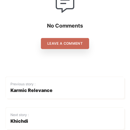
No Comments
LEAVE A COMMENT
Previous story :
Karmic Relevance
Next story :
Khichdi