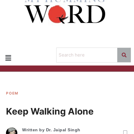
POEM
Keep Walking Alone
Written by
Dr. Jaipal Singh