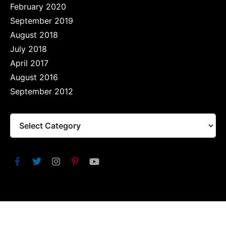
February 2020
September 2019
August 2018
July 2018
April 2017
August 2016
September 2012