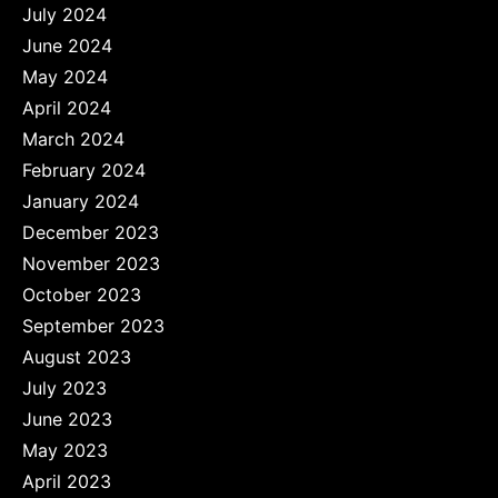
July 2024
June 2024
May 2024
April 2024
March 2024
February 2024
January 2024
December 2023
November 2023
October 2023
September 2023
August 2023
July 2023
June 2023
May 2023
April 2023