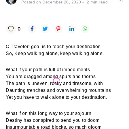
Posted on
December 20, 2020
2
min read
0
O Traveler! goal is to reach your destination
So, Keep walking alone, keep walking alone.
What if your path is full of impediments
You are dragged among spurs and thorns
The path is uneven, rocky and tiresome, with
Daunting trenches and overwhelming mountains
Yet you have to walk alone to your destination.
What if on this long way to your sojourn
Destiny has conspired to send you to doom
Insurmountable road blocks, so much gloom