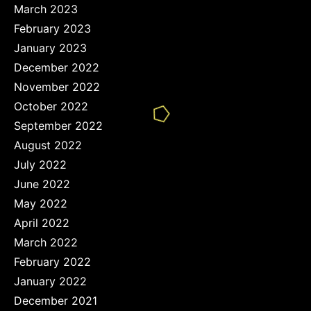
March 2023
February 2023
January 2023
December 2022
November 2022
October 2022
September 2022
August 2022
July 2022
June 2022
May 2022
April 2022
March 2022
February 2022
January 2022
December 2021