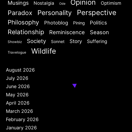
Opinion
Musings
Nostalgia
Optimism
Ode
Perspective
Personality
Paradox
Philosophy
Politics
Photoblog
Pining
Relationship
Reminiscence
Season
Society
Story
Suffering
Sonnet
Showbiz
Wildlife
Travelogue
August 2026
July 2026
June 2026
May 2026
April 2026
March 2026
February 2026
January 2026