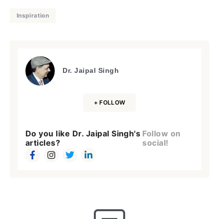
Inspiration
Dr. Jaipal Singh
+ FOLLOW
Do you like Dr. Jaipal Singh's
Follow on
articles?
social!