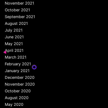
November 2021
October 2021
September 2021
August 2021
July 2021
June 2021
May 2021
April 2021
March 2021
February 2021
January 2021
December 2020
November 2020
October 2020
August 2020
May 2020