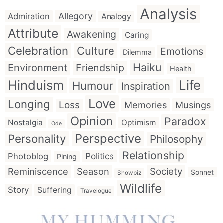
Analysis
Allegory
Admiration
Analogy
Attribute
Awakening
Caring
Celebration
Culture
Emotions
Dilemma
Haiku
Environment
Friendship
Health
Hinduism
Life
Humour
Inspiration
Love
Longing
Loss
Memories
Musings
Opinion
Paradox
Nostalgia
Optimism
Ode
Perspective
Personality
Philosophy
Relationship
Politics
Photoblog
Pining
Reminiscence
Season
Society
Sonnet
Showbiz
Wildlife
Story
Suffering
Travelogue