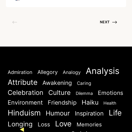
for some others it […]
NEXT
Welcome to My Humming Word
Lost your password?
Remember Me
Analysis
Brief and amiable onboarding is the first thing a new
Allegory
Admiration
Analogy
Are you human? Please solve:
user sees in the theme.
Attribute
Awakening
Caring
Celebration
Culture
Emotions
Dilemma
NEXT
SKIP
Haiku
Environment
Friendship
Health
Hinduism
Life
Humour
Inspiration
Love
Longing
Loss
Memories
SIGN IN