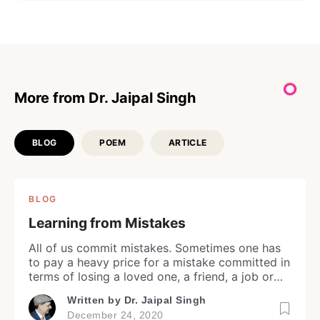
More from Dr. Jaipal Singh
BLOG
POEM
ARTICLE
BLOG
Learning from Mistakes
Login
All of us commit mistakes. Sometimes one has
to pay a heavy price for a mistake committed in
terms of losing a loved one, a friend, a job or
opportunity in life. Depending upon emotional
Don't have an account?
Register now!
Written by
Dr. Jaipal Singh
and/or intellectual level, recovery of some
December 24, 2020
people is fast and they move ahead in life while