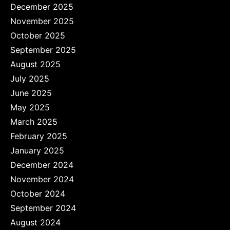
December 2025
November 2025
October 2025
September 2025
August 2025
July 2025
June 2025
May 2025
March 2025
February 2025
January 2025
December 2024
November 2024
October 2024
September 2024
August 2024