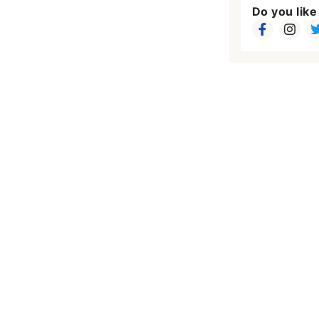
Do you like 