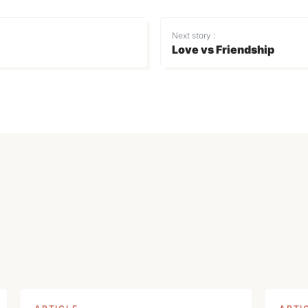
Next story :
Love vs Friendship
Login
Don't have an account?
Register now!