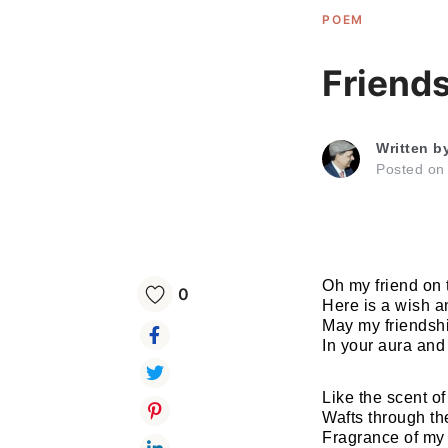
POEM
Friend
Written b
Posted o
Oh my friend on 
0
Here is a wish 
May my friendshi
In your aura an
Like the scent o
Wafts through th
Fragrance of my