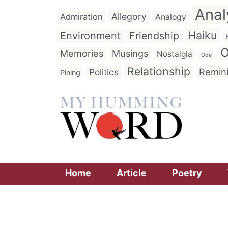
Anal
Allegory
Admiration
Analogy
Haiku
Environment
Friendship
O
Memories
Musings
Nostalgia
Ode
Relationship
Remin
Politics
Pining
Home
Article
Poetry