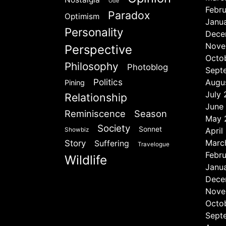
Ode
Febr
Paradox
Optimism
Janu
Personality
Dece
Nove
Perspective
Octo
Philosophy
Photoblog
Sept
Politics
Augu
Pining
July
Relationship
June
Reminiscence
Season
May 
Society
Sonnet
April
Showbiz
Marc
Story
Suffering
Travelogue
Febr
Wildlife
Janu
Dece
Nove
Octo
Sept