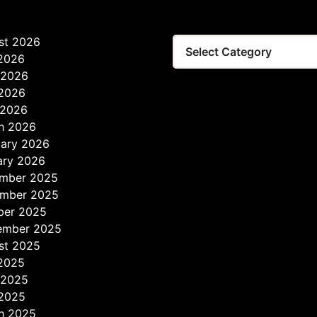
st 2026
 2026
 2026
2026
 2026
h 2026
uary 2026
ary 2026
mber 2025
mber 2025
ber 2025
ember 2025
st 2025
 2025
 2025
2025
h 2025