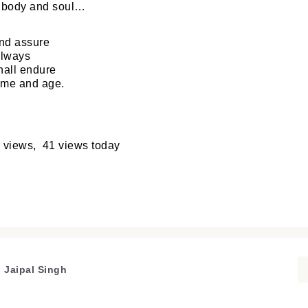
r body and soul…
nd assure
always
hall endure
ime and age.
 views, 41 views today
. Jaipal Singh