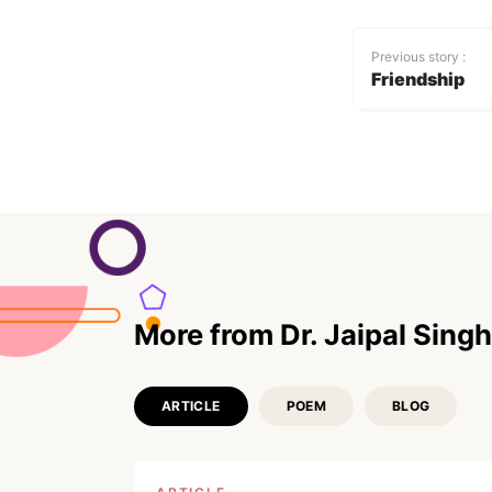
Previous story :
Friendship
More from Dr. Jaipal Singh
ARTICLE
POEM
BLOG