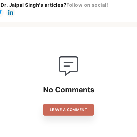
Dr. Jaipal Singh's articles?
Follow on social!
No Comments
LEAVE A COMMENT