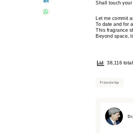
Shall touch you
Let me commit a
To date and for 
This fragrance s
Beyond space, t
38,116 total
Friendship
Dr