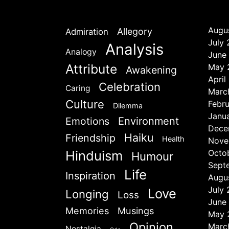
Augu
Allegory
Admiration
July
Analysis
Analogy
June
Attribute
May 
Awakening
April
Celebration
Caring
Marc
Culture
Febr
Dilemma
Janu
Emotions
Environment
Dece
Haiku
Friendship
Health
Nove
Hinduism
Octo
Humour
Sept
Life
Inspiration
Augu
July
Love
Longing
Loss
June
Memories
Musings
May 
Opinion
Marc
Nostalgia