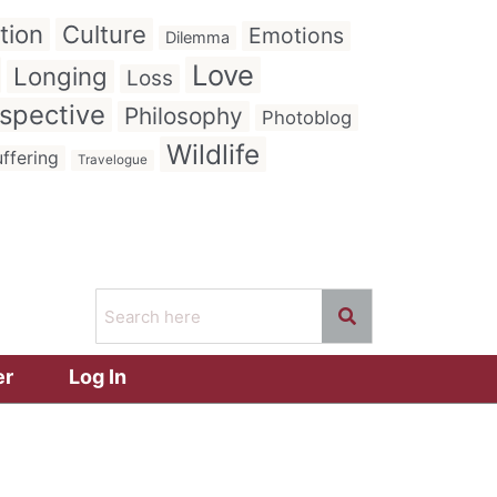
tion
Culture
Emotions
Dilemma
Love
Longing
Loss
spective
Philosophy
Photoblog
Wildlife
ffering
Travelogue
er
Log In