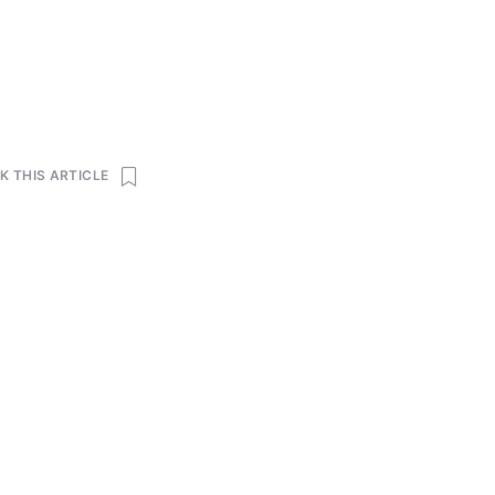
 THIS ARTICLE