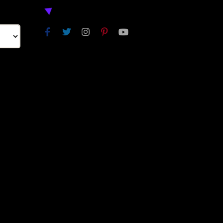
NEXT
SKIP