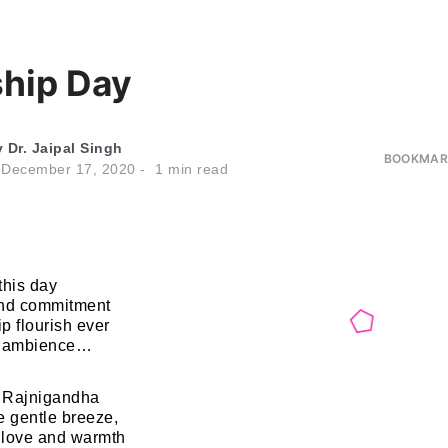
ship Day
y
Dr. Jaipal Singh
BOOKMARK
n
December 17, 2020
1
min read
this day
and commitment
p flourish ever
d ambience…
f Rajnigandha
e gentle breeze,
 love and warmth