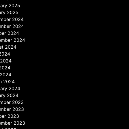
uary 2025
ary 2025
mber 2024
mber 2024
ber 2024
ember 2024
st 2024
 2024
 2024
2024
 2024
h 2024
uary 2024
ary 2024
mber 2023
mber 2023
ber 2023
ember 2023