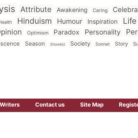
ysis
Attribute
Celebra
Awakening
Caring
Hinduism
Life
Humour
Inspiration
Health
pinion
Per
Personality
Paradox
Optimism
iscence
Season
Society
Story
Su
Sonnet
Showbiz
Writers
Contact us
Site Map
Regist