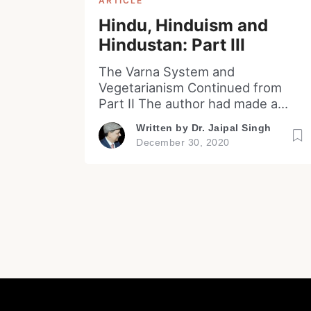
ARTICLE
Hindu, Hinduism and
Hindustan: Part III
The Varna System and
Vegetarianism Continued from
Part II The author had made a
reference in the previous essay
Written by
Dr. Jaipal Singh
to the common criticism of the
December 30, 2020
Hinduism being the practices of
idol worship, caste system and
promoting vegetarianism by
protecting cattle (mainly cow). A
deep analysis and insight into the
practice of the idol worship has
[…]