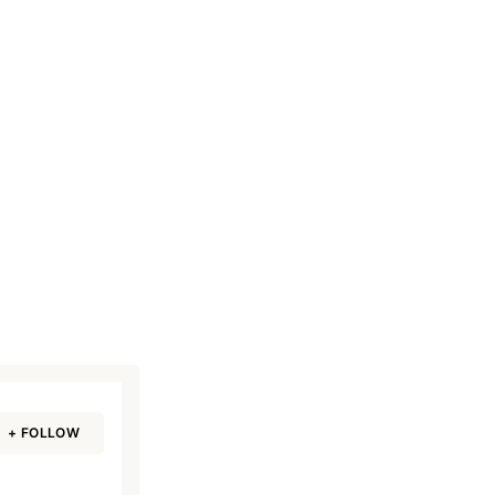
+ FOLLOW