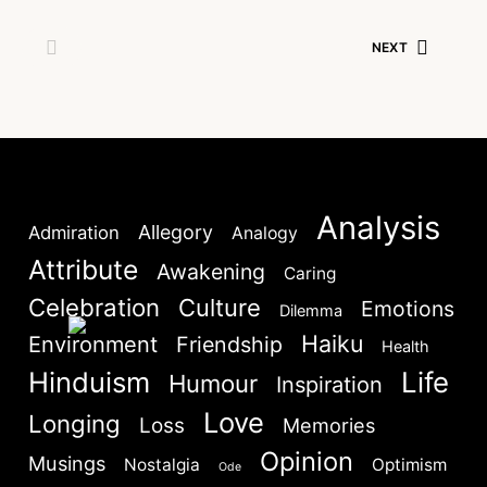
NEXT
Lost your password?
Remember Me
Are you human? Please solve:
Analysis
Allegory
Admiration
Analogy
Attribute
Awakening
Caring
Celebration
Culture
Emotions
Dilemma
Haiku
Environment
Friendship
Health
Hinduism
Life
Humour
Inspiration
SIGN IN
Love
Longing
Loss
Memories
Opinion
Musings
Nostalgia
Optimism
Ode