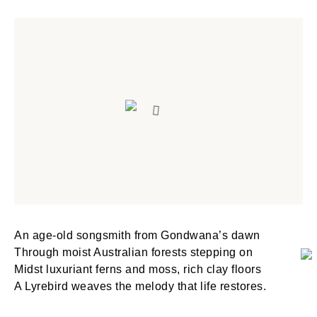
An age-old songsmith from Gondwana’s dawn
Through moist Australian forests stepping on
Midst luxuriant ferns and moss, rich clay floors
A Lyrebird weaves the melody that life restores.