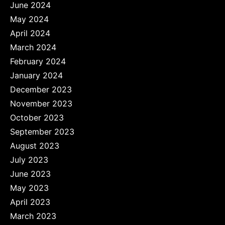
June 2024
May 2024
April 2024
March 2024
February 2024
January 2024
December 2023
November 2023
October 2023
September 2023
August 2023
July 2023
June 2023
May 2023
April 2023
March 2023