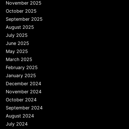
November 2025
October 2025
September 2025
August 2025
July 2025
June 2025
May 2025
March 2025
February 2025
January 2025
December 2024
November 2024
October 2024
September 2024
August 2024
July 2024