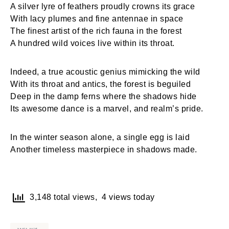
A silver lyre of feathers proudly crowns its grace
With lacy plumes and fine antennae in space
The finest artist of the rich fauna in the forest
A hundred wild voices live within its throat.
Indeed, a true acoustic genius mimicking the wild
With its throat and antics, the forest is beguiled
Deep in the damp ferns where the shadows hide
Its awesome dance is a marvel, and realm’s pride.
In the winter season alone, a single egg is laid
Another timeless masterpiece in shadows made.
3,148 total views, 4 views today