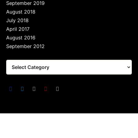
September 2019
August 2018
July 2018
April 2017
August 2016
September 2012