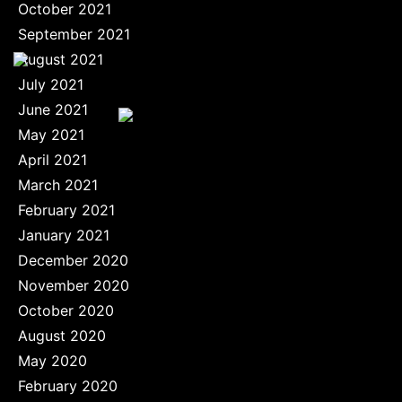
October 2021
September 2021
August 2021
July 2021
June 2021
May 2021
April 2021
March 2021
February 2021
January 2021
December 2020
November 2020
October 2020
August 2020
May 2020
February 2020