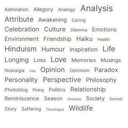
Analysis
Allegory
Admiration
Analogy
Attribute
Awakening
Caring
Celebration
Culture
Emotions
Dilemma
Haiku
Environment
Friendship
Health
Hinduism
Life
Humour
Inspiration
Love
Longing
Loss
Memories
Musings
Opinion
Paradox
Nostalgia
Optimism
Ode
Perspective
Personality
Philosophy
Relationship
Politics
Photoblog
Pining
Reminiscence
Season
Society
Sonnet
Showbiz
Wildlife
Story
Suffering
Travelogue