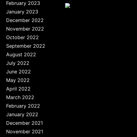
February 2023
January 2023
December 2022
November 2022
October 2022
September 2022
August 2022
July 2022
June 2022
May 2022
April 2022
March 2022
February 2022
January 2022
December 2021
November 2021