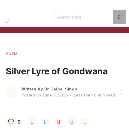
POEM
Silver Lyre of Gondwana
Written by
Dr. Jaipal Singh
Posted on
June 3, 2026
Less than
0
min read
0