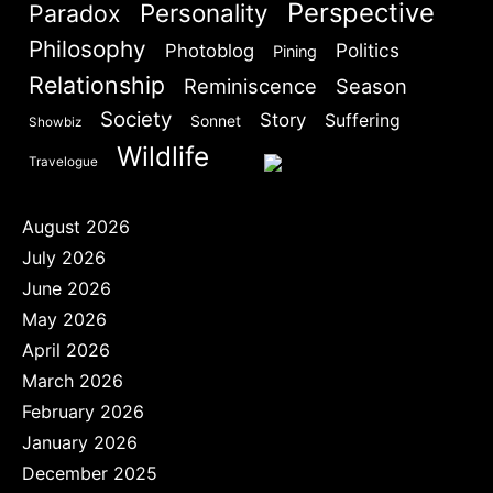
Perspective
Personality
Paradox
Philosophy
Politics
Photoblog
Pining
Relationship
Reminiscence
Season
Society
Story
Suffering
Sonnet
Showbiz
Wildlife
Travelogue
August 2026
July 2026
June 2026
May 2026
April 2026
March 2026
February 2026
January 2026
December 2025