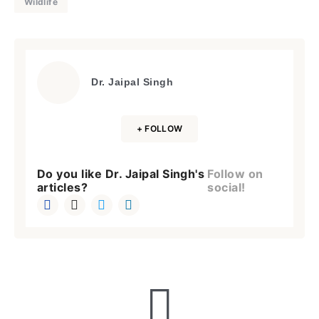
Wildlife
Dr. Jaipal Singh
+ FOLLOW
Do you like Dr. Jaipal Singh's
Follow on
articles?
social!