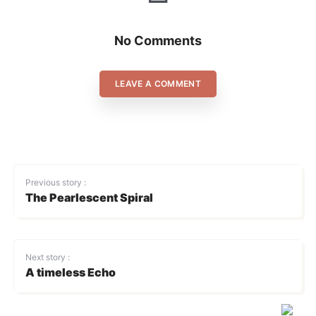
No Comments
LEAVE A COMMENT
Previous story :
The Pearlescent Spiral
Next story :
A timeless Echo