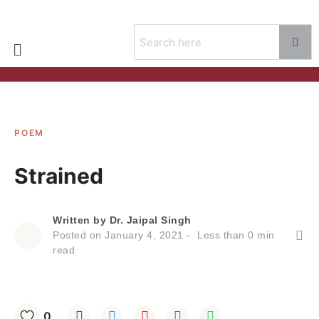
POEM
Strained
Written by
Dr. Jaipal Singh
Posted on
January 4, 2021
Less than
0
min
read
0