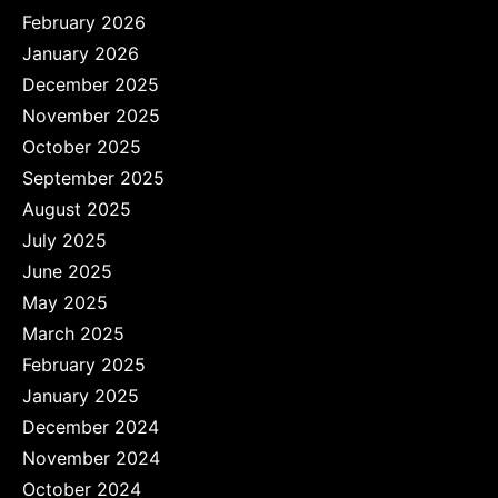
February 2026
January 2026
December 2025
November 2025
October 2025
September 2025
August 2025
July 2025
June 2025
May 2025
March 2025
February 2025
January 2025
December 2024
November 2024
October 2024