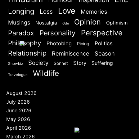
Are you human? Please solve:
Love
Longing
Loss
Memories
Opinion
Musings
Nostalgia
Optimism
Ode
Perspective
Personality
Paradox
Philosophy
Politics
Photoblog
Pining
Relationship
Reminiscence
Season
SIGN IN
Society
Story
Suffering
Sonnet
Showbiz
Wildlife
Travelogue
August 2026
July 2026
June 2026
May 2026
April 2026
March 2026