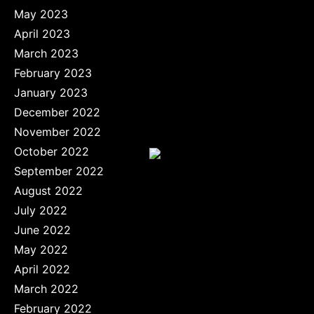
May 2023
April 2023
March 2023
February 2023
January 2023
December 2022
November 2022
October 2022
September 2022
August 2022
July 2022
June 2022
May 2022
April 2022
March 2022
February 2022