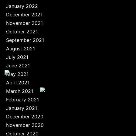
January 2022
December 2021
November 2021
October 2021
September 2021
August 2021
July 2021
June 2021
May 2021
April 2021
March 2021
February 2021
January 2021
December 2020
November 2020
October 2020