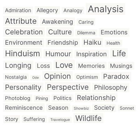
Analysis
Allegory
Admiration
Analogy
Attribute
Awakening
Caring
Celebration
Culture
Emotions
Dilemma
Haiku
Environment
Friendship
Health
Hinduism
Life
Humour
Inspiration
Love
Longing
Loss
Memories
Musings
Opinion
Paradox
Nostalgia
Optimism
Ode
Perspective
Personality
Philosophy
Relationship
Politics
Photoblog
Pining
Reminiscence
Season
Society
Sonnet
Showbiz
Wildlife
Story
Suffering
Travelogue