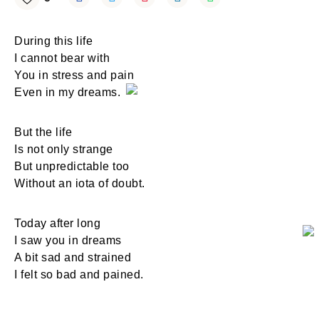
During this life
I cannot bear with
You in stress and pain
Even in my dreams.
But the life
Is not only strange
But unpredictable too
Without an iota of doubt.
Today after long
I saw you in dreams
A bit sad and strained
I felt so bad and pained.