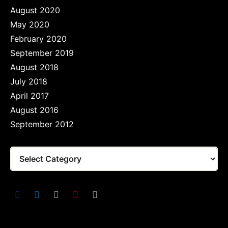
August 2020
May 2020
February 2020
September 2019
August 2018
July 2018
April 2017
August 2016
September 2012