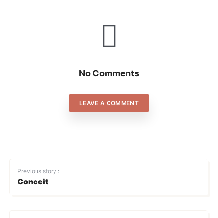
No Comments
LEAVE A COMMENT
Previous story :
Conceit