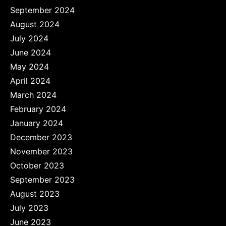
September 2024
August 2024
July 2024
June 2024
May 2024
April 2024
March 2024
February 2024
January 2024
December 2023
November 2023
October 2023
September 2023
August 2023
July 2023
June 2023