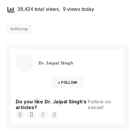
38,424 total views, 9 views today
Suffering
Dr. Jaipal Singh
+ FOLLOW
Do you like Dr. Jaipal Singh's
Follow on
articles?
social!