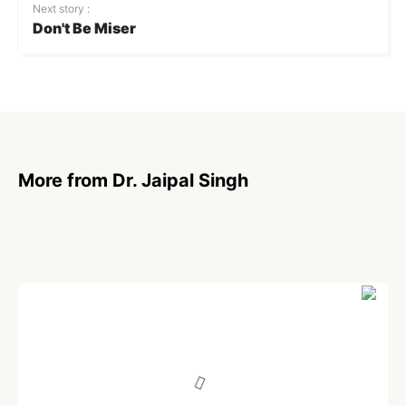
Next story :
Don't Be Miser
More from Dr. Jaipal Singh
POEM
Blessed