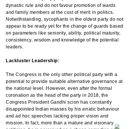
dynastic rule and do not favour promotion of wards
and family members at the cost of merit in politics.
Notwithstanding, sycophants in the oldest party do not
appear to be ready yet for the change of guards based
on parameters like seniority, ability, political maturity,
consistency, wisdom and knowledge of the potential
leaders.
Lackluster Leadership:
The Congress is the only other political party with a
potential to provide suitable alternative governance at
the national level. However, even after the formal
coronation as the head of the party in 2018, the
Congress President Gandhi scion has constantly
disappointed Indian masses by his erratic behaviour
and ad hoc speeches lacking proper vision and
mission. In fact, more than a mature and visionary