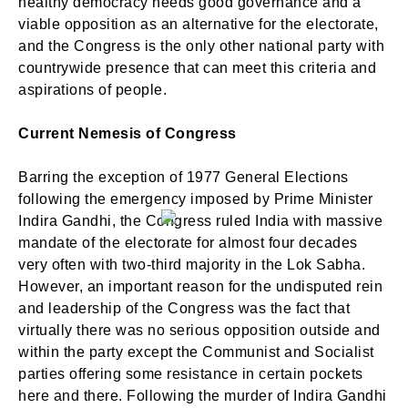
healthy democracy needs good governance and a
viable opposition as an alternative for the electorate,
and the Congress is the only other national party with
countrywide presence that can meet this criteria and
aspirations of people.
Current Nemesis of Congress
Barring the exception of 1977 General Elections
following the emergency imposed by Prime Minister
Indira Gandhi, the Congress ruled India with massive
mandate of the electorate for almost four decades
very often with two-third majority in the Lok Sabha.
However, an important reason for the undisputed rein
and leadership of the Congress was the fact that
virtually there was no serious opposition outside and
within the party except the Communist and Socialist
parties offering some resistance in certain pockets
here and there. Following the murder of Indira Gandhi