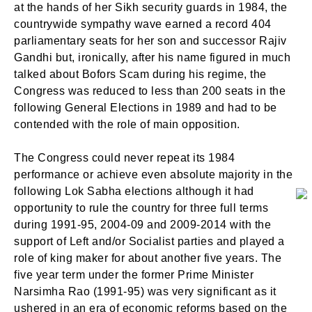
at the hands of her Sikh security guards in 1984, the
countrywide sympathy wave earned a record 404
parliamentary seats for her son and successor Rajiv
Gandhi but, ironically, after his name figured in much
talked about Bofors Scam during his regime, the
Congress was reduced to less than 200 seats in the
following General Elections in 1989 and had to be
contended with the role of main opposition.
The Congress could never repeat its 1984
performance or achieve even absolute majority in the
following Lok Sabha elections although it had
opportunity to rule the country for three full terms
during 1991-95, 2004-09 and 2009-2014 with the
support of Left and/or Socialist parties and played a
role of king maker for about another five years. The
five year term under the former Prime Minister
Narsimha Rao (1991-95) was very significant as it
ushered in an era of economic reforms based on the