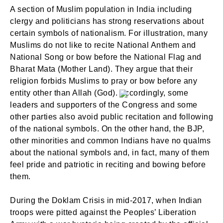
A section of Muslim population in India including
clergy and politicians has strong reservations about
certain symbols of nationalism. For illustration, many
Muslims do not like to recite National Anthem and
National Song or bow before the National Flag and
SIGN IN
Bharat Mata (Mother Land). They argue that their
religion forbids Muslims to pray or bow before any
entity other than Allah (God). Accordingly, some
leaders and supporters of the Congress and some
other parties also avoid public recitation and following
of the national symbols. On the other hand, the BJP,
other minorities and common Indians have no qualms
about the national symbols and, in fact, many of them
feel pride and patriotic in reciting and bowing before
them.
During the Doklam Crisis in mid-2017, when Indian
troops were pitted against the Peoples’ Liberation