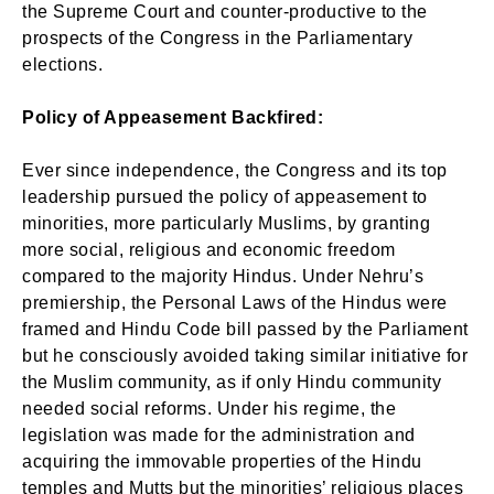
the Supreme Court and counter-productive to the
prospects of the Congress in the Parliamentary
elections.
Policy of Appeasement Backfired:
Ever since independence, the Congress and its top
leadership pursued the policy of appeasement to
minorities, more particularly Muslims, by granting
more social, religious and economic freedom
compared to the majority Hindus. Under Nehru’s
premiership, the Personal Laws of the Hindus were
framed and Hindu Code bill passed by the Parliament
but he consciously avoided taking similar initiative for
the Muslim community, as if only Hindu community
needed social reforms. Under his regime, the
legislation was made for the administration and
acquiring the immovable properties of the Hindu
temples and Mutts but the minorities’ religious places