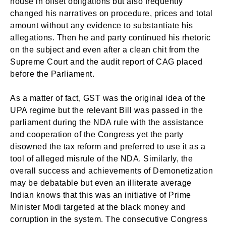
house in offset obligations but also frequently
changed his narratives on procedure, prices and total
amount without any evidence to substantiate his
allegations. Then he and party continued his rhetoric
on the subject and even after a clean chit from the
Supreme Court and the audit report of CAG placed
before the Parliament.
As a matter of fact, GST was the original idea of the
UPA regime but the relevant Bill was passed in the
parliament during the NDA rule with the assistance
and cooperation of the Congress yet the party
disowned the tax reform and preferred to use it as a
tool of alleged misrule of the NDA. Similarly, the
overall success and achievements of Demonetization
may be debatable but even an illiterate average
Indian knows that this was an initiative of Prime
Minister Modi targeted at the black money and
corruption in the system. The consecutive Congress