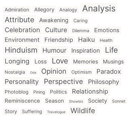
Analysis
Allegory
Admiration
Analogy
Attribute
Awakening
Caring
Celebration
Culture
Emotions
Dilemma
Haiku
Environment
Friendship
Health
Hinduism
Life
Humour
Inspiration
Love
Longing
Loss
Memories
Musings
Opinion
Paradox
Nostalgia
Optimism
Ode
Perspective
Personality
Philosophy
Relationship
Politics
Photoblog
Pining
Reminiscence
Season
Society
Sonnet
Showbiz
Wildlife
Story
Suffering
Travelogue