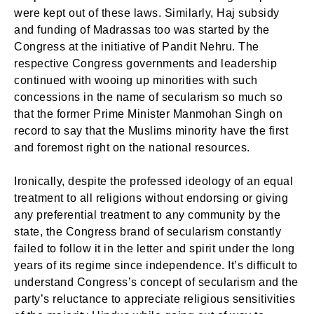
were kept out of these laws. Similarly, Haj subsidy
and funding of Madrassas too was started by the
Congress at the initiative of Pandit Nehru. The
respective Congress governments and leadership
continued with wooing up minorities with such
concessions in the name of secularism so much so
that the former Prime Minister Manmohan Singh on
record to say that the Muslims minority have the first
and foremost right on the national resources.
Ironically, despite the professed ideology of an equal
treatment to all religions without endorsing or giving
any preferential treatment to any community by the
state, the Congress brand of secularism constantly
failed to follow it in the letter and spirit under the long
years of its regime since independence. It’s difficult to
understand Congress’s concept of secularism and the
party’s reluctance to appreciate religious sensitivities