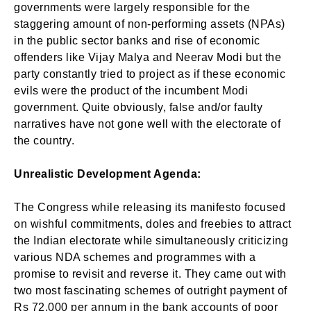
governments were largely responsible for the
staggering amount of non-performing assets (NPAs)
in the public sector banks and rise of economic
offenders like Vijay Malya and Neerav Modi but the
party constantly tried to project as if these economic
evils were the product of the incumbent Modi
government. Quite obviously, false and/or faulty
narratives have not gone well with the electorate of
the country.
Unrealistic Development Agenda:
The Congress while releasing its manifesto focused
on wishful commitments, doles and freebies to attract
the Indian electorate while simultaneously criticizing
various NDA schemes and programmes with a
promise to revisit and reverse it. They came out with
two most fascinating schemes of outright payment of
Rs 72,000 per annum in the bank accounts of poor