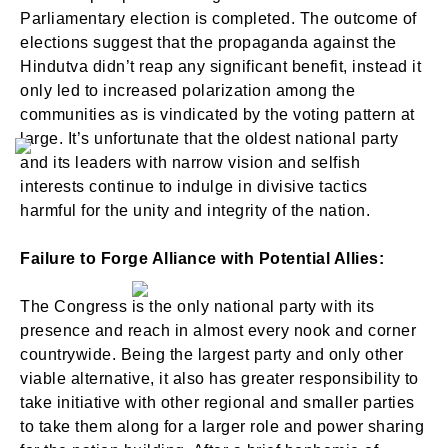
Parliamentary election is completed. The outcome of
elections suggest that the propaganda against the
Hindutva didn’t reap any significant benefit, instead it
only led to increased polarization among the
communities as is vindicated by the voting pattern at
large. It’s unfortunate that the oldest national party
and its leaders with narrow vision and selfish
interests continue to indulge in divisive tactics
harmful for the unity and integrity of the nation.
Failure to Forge Alliance with Potential Allies:
The Congress is the only national party with its
presence and reach in almost every nook and corner
countrywide. Being the largest party and only other
viable alternative, it also has greater responsibility to
take initiative with other regional and smaller parties
to take them along for a larger role and power sharing