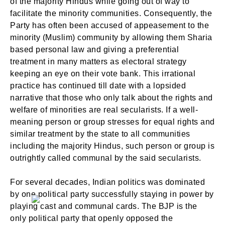
of the majority Hindus while going out of way to
facilitate the minority communities. Consequently, the
Party has often been accused of appeasement to the
minority (Muslim) community by allowing them Sharia
based personal law and giving a preferential
treatment in many matters as electoral strategy
keeping an eye on their vote bank. This irrational
practice has continued till date with a lopsided
narrative that those who only talk about the rights and
welfare of minorities are real secularists. If a well-
meaning person or group stresses for equal rights and
similar treatment by the state to all communities
including the majority Hindus, such person or group is
outrightly called communal by the said secularists.
For several decades, Indian politics was dominated
by one political party successfully staying in power by
playing cast and communal cards. The BJP is the
only political party that openly opposed the