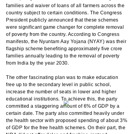
families and waiver of loans of all farmers across the
country subject to certain conditions. The Congress
President publicly announced that these schemes
were significant game changer for complete removal
of poverty from the country. According to Congress
manifesto, the Nyuntam Aay Yojana (NYAY) was their
flagship scheme benefiting approximately five crore
families annually leading to the removal of poverty
from India by the year 2030.
The other fascinating plan was to make education
free up to the secondary level in public school,
increase the number of seats in lower and higher
educational institutions. To achieve this, the party
committed a staggering amount of 6% of GDP by a
certain date. The party also committed heavily under
the health sector with proposed spending of about 3%
of GDP for the free health schemes. On their part, the