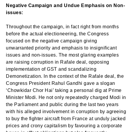
Negative Campaign and Undue Emphasis on Non-
issues:
Throughout the campaign, in fact right from months
before the actual electioneering, the Congress
focused on the negative campaign giving
unwarranted priority and emphasis to insignificant
issues and non-issues. The most glaring examples
are raising corruption in Rafale deal, opposing
implementation of GST and scandalizing
Demonetization. In the context of the Rafale deal, the
Congress President Rahul Gandhi gave a slogan
‘Chowkidar Chor Hai’ taking a personal dig at Prime
Minister Modi. He not only repeatedly charged Modi in
the Parliament and public during the last two years
with his alleged involvement in corruption by agreeing
to buy the fighter aircraft from France at unduly jacked
prices and crony capitalism by favouring a corporate