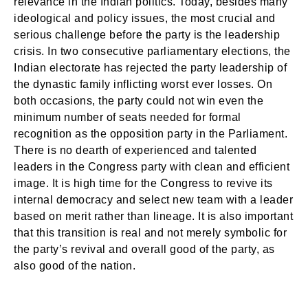
relevance in the Indian politics. Today, besides many
ideological and policy issues, the most crucial and
serious challenge before the party is the leadership
crisis. In two consecutive parliamentary elections, the
Indian electorate has rejected the party leadership of
the dynastic family inflicting worst ever losses. On
both occasions, the party could not win even the
minimum number of seats needed for formal
recognition as the opposition party in the Parliament.
There is no dearth of experienced and talented
leaders in the Congress party with clean and efficient
image. It is high time for the Congress to revive its
internal democracy and select new team with a leader
based on merit rather than lineage. It is also important
that this transition is real and not merely symbolic for
the party’s revival and overall good of the party, as
also good of the nation.