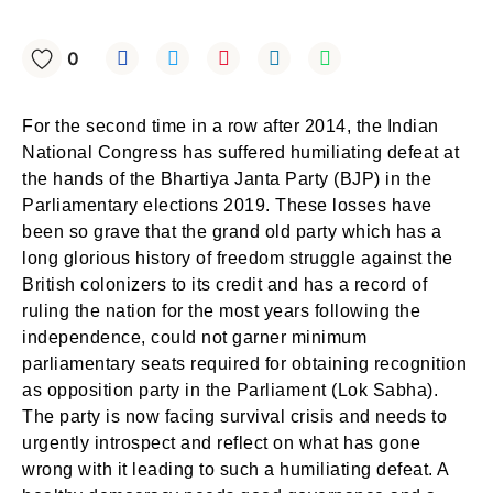
0
For the second time in a row after 2014, the Indian
National Congress has suffered humiliating defeat at
the hands of the Bhartiya Janta Party (BJP) in the
Parliamentary elections 2019. These losses have
been so grave that the grand old party which has a
long glorious history of freedom struggle against the
British colonizers to its credit and has a record of
ruling the nation for the most years following the
independence, could not garner minimum
parliamentary seats required for obtaining recognition
as opposition party in the Parliament (Lok Sabha).
The party is now facing survival crisis and needs to
urgently introspect and reflect on what has gone
wrong with it leading to such a humiliating defeat. A