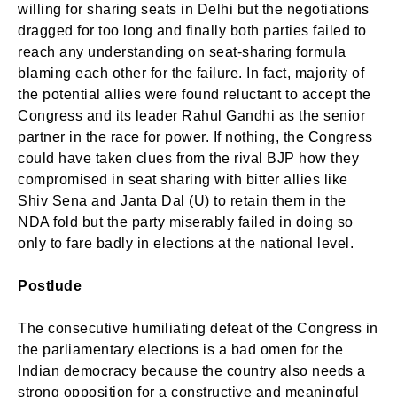
willing for sharing seats in Delhi but the negotiations
dragged for too long and finally both parties failed to
reach any understanding on seat-sharing formula
blaming each other for the failure. In fact, majority of
the potential allies were found reluctant to accept the
Congress and its leader Rahul Gandhi as the senior
partner in the race for power. If nothing, the Congress
could have taken clues from the rival BJP how they
compromised in seat sharing with bitter allies like
Shiv Sena and Janta Dal (U) to retain them in the
NDA fold but the party miserably failed in doing so
only to fare badly in elections at the national level.
Postlude
The consecutive humiliating defeat of the Congress in
the parliamentary elections is a bad omen for the
Indian democracy because the country also needs a
strong opposition for a constructive and meaningful