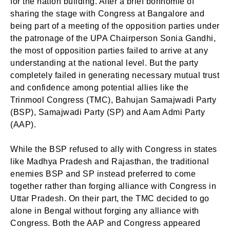
for the nation building. After a brief bonhomie of
sharing the stage with Congress at Bangalore and
being part of a meeting of the opposition parties under
the patronage of the UPA Chairperson Sonia Gandhi,
the most of opposition parties failed to arrive at any
understanding at the national level. But the party
completely failed in generating necessary mutual trust
and confidence among potential allies like the
Trinmool Congress (TMC), Bahujan Samajwadi Party
(BSP), Samajwadi Party (SP) and Aam Admi Party
(AAP).
While the BSP refused to ally with Congress in states
like Madhya Pradesh and Rajasthan, the traditional
enemies BSP and SP instead preferred to come
together rather than forging alliance with Congress in
Uttar Pradesh. On their part, the TMC decided to go
alone in Bengal without forging any alliance with
Congress. Both the AAP and Congress appeared