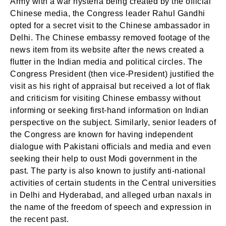
Army with a war hysteria being created by the official
Chinese media, the Congress leader Rahul Gandhi
opted for a secret visit to the Chinese ambassador in
Delhi. The Chinese embassy removed footage of the
news item from its website after the news created a
flutter in the Indian media and political circles. The
Congress President (then vice-President) justified the
visit as his right of appraisal but received a lot of flak
and criticism for visiting Chinese embassy without
informing or seeking first-hand information on Indian
perspective on the subject. Similarly, senior leaders of
the Congress are known for having independent
dialogue with Pakistani officials and media and even
seeking their help to oust Modi government in the
past. The party is also known to justify anti-national
activities of certain students in the Central universities
in Delhi and Hyderabad, and alleged urban naxals in
the name of the freedom of speech and expression in
the recent past.