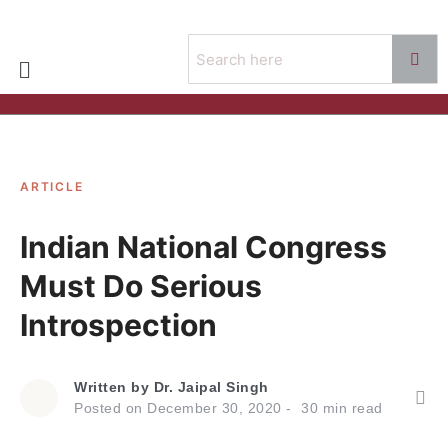
ARTICLE
Indian National Congress
Must Do Serious
Introspection
Written by
Dr. Jaipal Singh
Posted on
December 30, 2020
30
min read