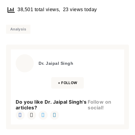
38,501 total views, 23 views today
Analysis
Dr. Jaipal Singh
+ FOLLOW
Do you like Dr. Jaipal Singh's
Follow on
articles?
social!