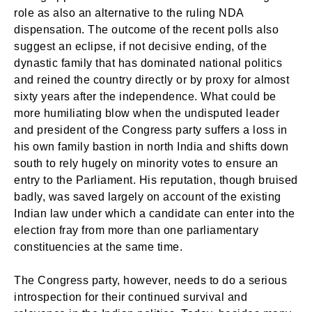
role as also an alternative to the ruling NDA
dispensation. The outcome of the recent polls also
suggest an eclipse, if not decisive ending, of the
dynastic family that has dominated national politics
and reined the country directly or by proxy for almost
sixty years after the independence. What could be
more humiliating blow when the undisputed leader
and president of the Congress party suffers a loss in
his own family bastion in north India and shifts down
south to rely hugely on minority votes to ensure an
entry to the Parliament. His reputation, though bruised
badly, was saved largely on account of the existing
Indian law under which a candidate can enter into the
election fray from more than one parliamentary
constituencies at the same time.
The Congress party, however, needs to do a serious
introspection for their continued survival and