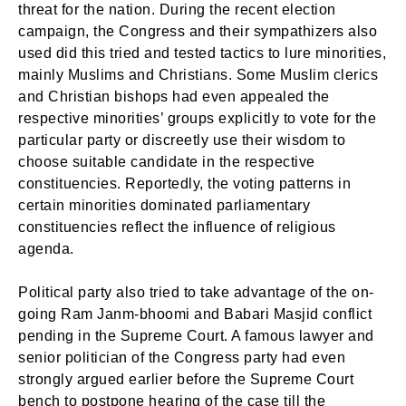
threat for the nation. During the recent election
campaign, the Congress and their sympathizers also
used did this tried and tested tactics to lure minorities,
mainly Muslims and Christians. Some Muslim clerics
and Christian bishops had even appealed the
respective minorities’ groups explicitly to vote for the
particular party or discreetly use their wisdom to
choose suitable candidate in the respective
constituencies. Reportedly, the voting patterns in
certain minorities dominated parliamentary
constituencies reflect the influence of religious
agenda.
Political party also tried to take advantage of the on-
going Ram Janm-bhoomi and Babari Masjid conflict
pending in the Supreme Court. A famous lawyer and
senior politician of the Congress party had even
strongly argued earlier before the Supreme Court
bench to postpone hearing of the case till the