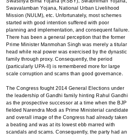
Swasthya Bima Yojana (RSBY), Swabhiman Yojana,
Swavalamban Yojana, National Urban Livelihood
Mission (NULM), etc. Unfortunately, most schemes
started with good intention suffered with poor
planning and implementation, and consequent failure.
There has been a general perception that the former
Prime Minister Manmohan Singh was merely a titular
head while real power was exercised by the dynastic
family through proxy. Consequently, the period
(particularly UPA-II) is remembered more for large
scale corruption and scams than good governance.
The Congress fought 2014 General Elections under
the leadership of Gandhi family hinting Rahul Gandhi
as the prospective successor at a time when the BJP
fielded Narendra Modi as Prime Ministerial candidate
and overall image of the Congress had already taken
a beating and was at its lowest ebb marred with
scandals and scams. Consequently, the party had an