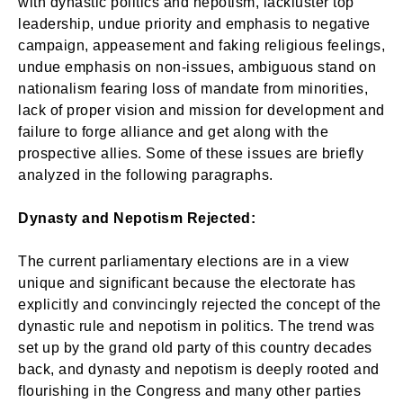
with dynastic politics and nepotism, lackluster top
leadership, undue priority and emphasis to negative
campaign, appeasement and faking religious feelings,
undue emphasis on non-issues, ambiguous stand on
nationalism fearing loss of mandate from minorities,
lack of proper vision and mission for development and
failure to forge alliance and get along with the
prospective allies. Some of these issues are briefly
analyzed in the following paragraphs.
Dynasty and Nepotism Rejected:
The current parliamentary elections are in a view
unique and significant because the electorate has
explicitly and convincingly rejected the concept of the
dynastic rule and nepotism in politics. The trend was
set up by the grand old party of this country decades
back, and dynasty and nepotism is deeply rooted and
flourishing in the Congress and many other parties