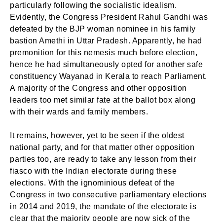
particularly following the socialistic idealism.
Evidently, the Congress President Rahul Gandhi was
defeated by the BJP woman nominee in his family
bastion Amethi in Uttar Pradesh. Apparently, he had
premonition for this nemesis much before election,
hence he had simultaneously opted for another safe
constituency Wayanad in Kerala to reach Parliament.
A majority of the Congress and other opposition
leaders too met similar fate at the ballot box along
with their wards and family members.
It remains, however, yet to be seen if the oldest
national party, and for that matter other opposition
parties too, are ready to take any lesson from their
fiasco with the Indian electorate during these
elections. With the ignominious defeat of the
Congress in two consecutive parliamentary elections
in 2014 and 2019, the mandate of the electorate is
clear that the majority people are now sick of the