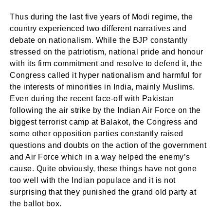
Thus during the last five years of Modi regime, the
country experienced two different narratives and
debate on nationalism. While the BJP constantly
stressed on the patriotism, national pride and honour
with its firm commitment and resolve to defend it, the
Congress called it hyper nationalism and harmful for
the interests of minorities in India, mainly Muslims.
Even during the recent face-off with Pakistan
following the air strike by the Indian Air Force on the
biggest terrorist camp at Balakot, the Congress and
some other opposition parties constantly raised
questions and doubts on the action of the government
and Air Force which in a way helped the enemy’s
cause. Quite obviously, these things have not gone
too well with the Indian populace and it is not
surprising that they punished the grand old party at
the ballot box.