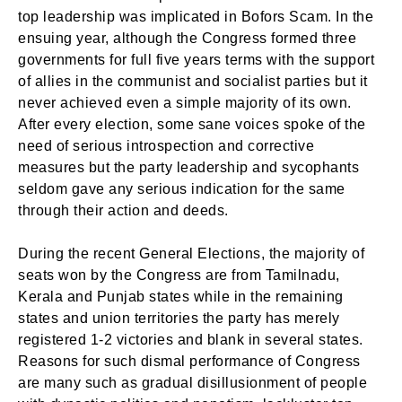
top leadership was implicated in Bofors Scam. In the
ensuing year, although the Congress formed three
governments for full five years terms with the support
of allies in the communist and socialist parties but it
never achieved even a simple majority of its own.
After every election, some sane voices spoke of the
need of serious introspection and corrective
measures but the party leadership and sycophants
seldom gave any serious indication for the same
through their action and deeds.
During the recent General Elections, the majority of
seats won by the Congress are from Tamilnadu,
Kerala and Punjab states while in the remaining
states and union territories the party has merely
registered 1-2 victories and blank in several states.
Reasons for such dismal performance of Congress
are many such as gradual disillusionment of people