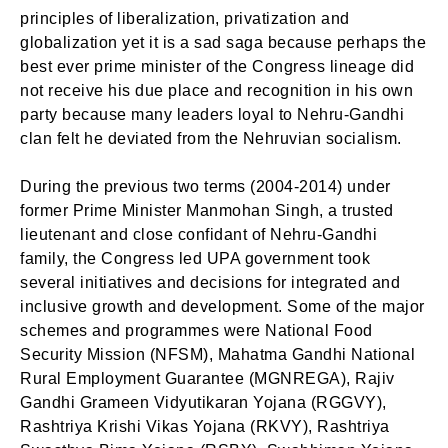
principles of liberalization, privatization and
globalization yet it is a sad saga because perhaps the
best ever prime minister of the Congress lineage did
not receive his due place and recognition in his own
party because many leaders loyal to Nehru-Gandhi
clan felt he deviated from the Nehruvian socialism.
During the previous two terms (2004-2014) under
former Prime Minister Manmohan Singh, a trusted
lieutenant and close confidant of Nehru-Gandhi
family, the Congress led UPA government took
several initiatives and decisions for integrated and
inclusive growth and development. Some of the major
schemes and programmes were National Food
Security Mission (NFSM), Mahatma Gandhi National
Rural Employment Guarantee (MGNREGA), Rajiv
Gandhi Grameen Vidyutikaran Yojana (RGGVY),
Rashtriya Krishi Vikas Yojana (RKVY), Rashtriya