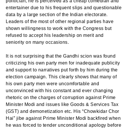
politician, he is perceived as a cheap comedian and
entertainer due to his frequent slips and questionable
data by a large section of the Indian electorate.
Leaders of the most of other regional parties have
shown willingness to work with the Congress but
refused to accept his leadership on merit and
seniority on many occasions.
It is not surprising that the Gandhi scion was found
criticizing his own party men for inadequate publicity
and support to narratives put forth by him during the
election campaign. This clearly shows that many of
his own party men were uncomfortable and
unconvinced with his constant and ever changing
rhetoric on the charges of corruption against Prime
Minister Modi and issues like Goods & Services Tax
(GST) and demonetization etc. His “Chowkidar Chor
Hai” jibe against Prime Minister Modi backfired when
he was forced to tender unconditional apology before