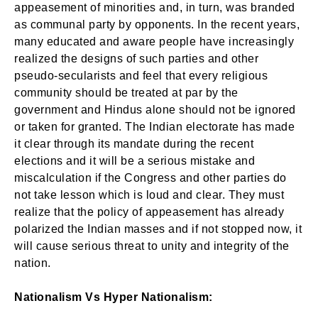
appeasement of minorities and, in turn, was branded
Login
as communal party by opponents. In the recent years,
many educated and aware people have increasingly
realized the designs of such parties and other
pseudo-secularists and feel that every religious
Don't have an account?
Register now!
community should be treated at par by the
government and Hindus alone should not be ignored
or taken for granted. The Indian electorate has made
it clear through its mandate during the recent
elections and it will be a serious mistake and
miscalculation if the Congress and other parties do
Welcome to My Humming Word
not take lesson which is loud and clear. They must
realize that the policy of appeasement has already
polarized the Indian masses and if not stopped now, it
Lost your password?
Remember Me
Brief and amiable onboarding is the first thing a new
will cause serious threat to unity and integrity of the
user sees in the theme.
nation.
Are you human? Please solve:
NEXT
SKIP
Nationalism Vs Hyper Nationalism: