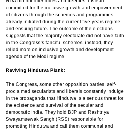
NDA did not offer doles and freebies, instead
committed for the inclusive growth and empowerment
of citizens through the schemes and programmes
already initiated during the current five-years regime
and ensuing future. The outcome of the elections
suggests that the majority electorate did not have faith
in the Congress’s fanciful schemes; instead, they
relied more on inclusive growth and development
agenda of the Modi regime.
Reviving Hindutva Plank:
The Congress, some other opposition parties, self-
proclaimed secularists and liberals constantly indulge
in the propaganda that Hindutva is a serious threat for
the existence and survival of the secular and
democratic India. They hold BJP and Rashtriya
Swayamsewak Sangh (RSS) responsible for
promoting Hindutva and call them communal and