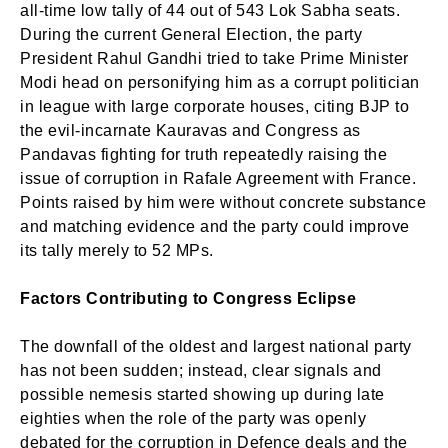
all-time low tally of 44 out of 543 Lok Sabha seats.
During the current General Election, the party
President Rahul Gandhi tried to take Prime Minister
Modi head on personifying him as a corrupt politician
in league with large corporate houses, citing BJP to
the evil-incarnate Kauravas and Congress as
Pandavas fighting for truth repeatedly raising the
issue of corruption in Rafale Agreement with France.
Points raised by him were without concrete substance
and matching evidence and the party could improve
its tally merely to 52 MPs.
Factors Contributing to Congress Eclipse
The downfall of the oldest and largest national party
has not been sudden; instead, clear signals and
possible nemesis started showing up during late
eighties when the role of the party was openly
debated for the corruption in Defence deals and the