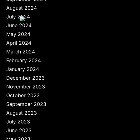
August 2024
July 2024
June 2024
May 2024
April 2024
March 2024
February 2024
January 2024
December 2023
November 2023
October 2023
September 2023
August 2023
July 2023
June 2023
May 2023