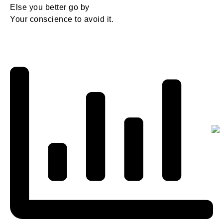
Else you better go by
Your conscience to avoid it.