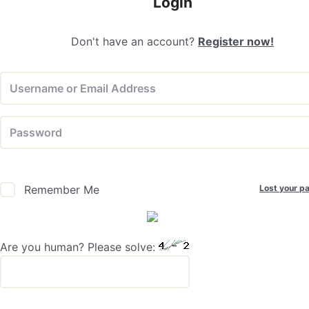
Login
Don't have an account?
Register now!
Lost your p
Remember Me
Are you human? Please solve: