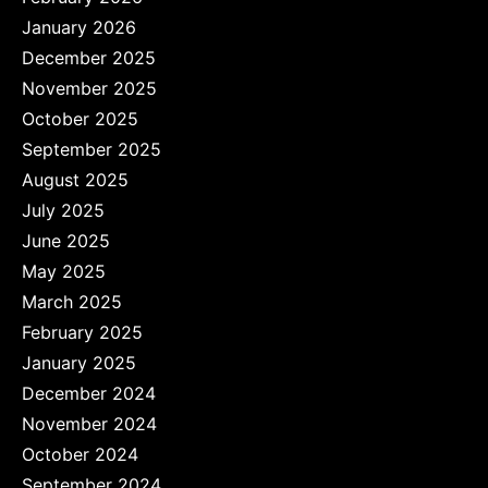
January 2026
December 2025
November 2025
October 2025
September 2025
August 2025
July 2025
June 2025
May 2025
March 2025
February 2025
January 2025
December 2024
November 2024
October 2024
September 2024