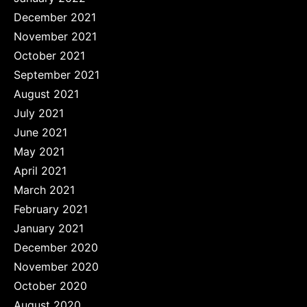
December 2021
November 2021
October 2021
September 2021
August 2021
July 2021
June 2021
May 2021
April 2021
March 2021
February 2021
January 2021
December 2020
November 2020
October 2020
August 2020