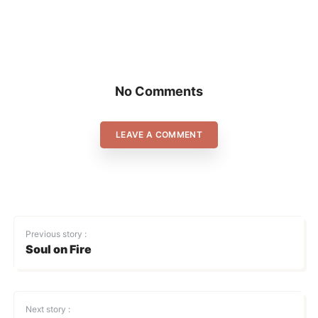
No Comments
LEAVE A COMMENT
Previous story :
Soul on Fire
Next story :