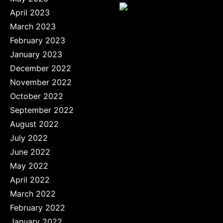
April 2023
March 2023
February 2023
January 2023
December 2022
November 2022
October 2022
September 2022
August 2022
July 2022
June 2022
May 2022
April 2022
March 2022
February 2022
January 2022