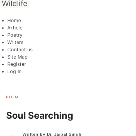
Wildlife
Home
Article
Poetry
Writers
Contact us
Site Map
Register
Log In
POEM
Soul Searching
Written by
Dr. Jaipal Singh