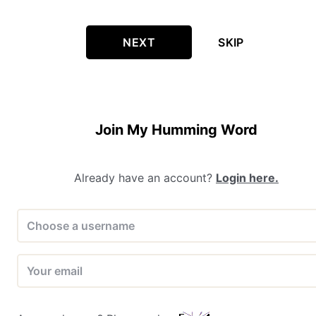
NEXT
SKIP
Join My Humming Word
Already have an account?
Login here.