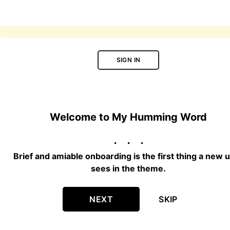
SIGN IN
Welcome to My Humming Word
Brief and amiable onboarding is the first thing a new 
sees in the theme.
NEXT
SKIP