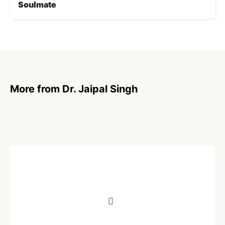
Soulmate
More from Dr. Jaipal Singh
POEM
Impermanence