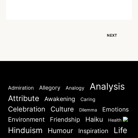
Written by
Dr. Jaipal Singh
December 18, 2020
NEXT
Analysis
Allegory
Admiration
Analogy
Attribute
Awakening
Caring
Celebration
Culture
Emotions
Dilemma
Haiku
Environment
Friendship
Health
Hinduism
Life
Humour
Inspiration