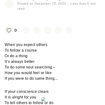
Posted on
December 23, 2020
Less than
0
min
read
0
When you expect others
To follow a course
Or do a thing
It’s always better
To do some soul searching –
How you would feel or like
If you were to do same thing…
If your conscience clears
It is alright for you
To tell others to follow or do