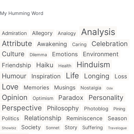
My Humming Word
Analysis
Allegory
Admiration
Analogy
Attribute
Celebration
Awakening
Caring
Culture
Emotions
Environment
Dilemma
Hinduism
Haiku
Friendship
Health
Life
Humour
Longing
Inspiration
Loss
Love
Memories
Musings
Nostalgia
Ode
Opinion
Personality
Paradox
Optimism
Perspective
Philosophy
Photoblog
Pining
Relationship
Reminiscence
Season
Politics
Society
Story
Suffering
Sonnet
Showbiz
Travelogue