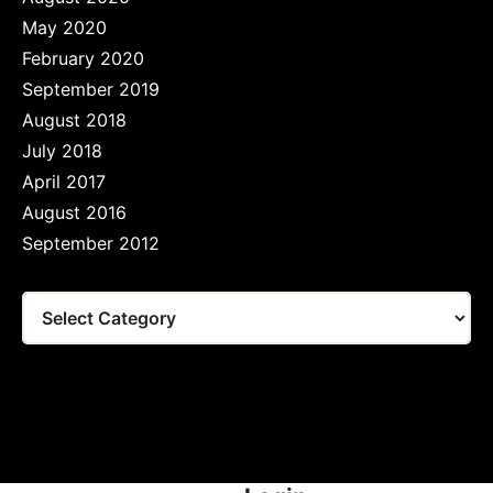
May 2020
February 2020
September 2019
August 2018
July 2018
April 2017
August 2016
September 2012
Tags