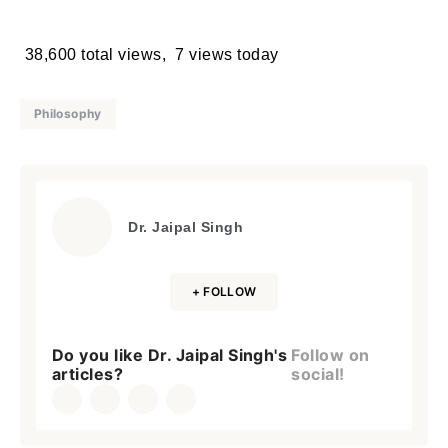
38,600 total views, 7 views today
Philosophy
Dr. Jaipal Singh
+ FOLLOW
Do you like Dr. Jaipal Singh's
Follow on
articles?
social!