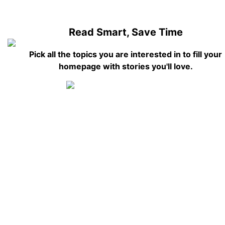
Read Smart, Save Time
Pick all the topics you are interested in to fill your
homepage with stories you'll love.