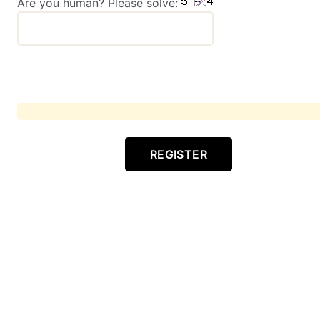
Are you human? Please solve:
REGISTER