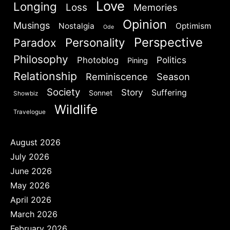
Love
Longing
Loss
Memories
Opinion
Musings
Nostalgia
Optimism
Ode
Perspective
Personality
Paradox
Philosophy
Politics
Photoblog
Pining
Relationship
Reminiscence
Season
Society
Story
Suffering
Sonnet
Showbiz
Wildlife
Travelogue
August 2026
July 2026
June 2026
May 2026
April 2026
March 2026
February 2026