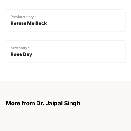
Previous story :
Return Me Back
Next story :
Rose Day
More from Dr. Jaipal Singh