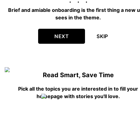
Brief and amiable onboarding is the first thing a new 
sees in the theme.
NEXT
SKIP
Read Smart, Save Time
Pick all the topics you are interested in to fill your
homepage with stories you'll love.