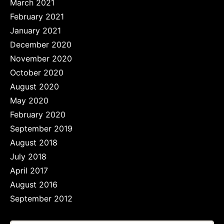
March 2021
February 2021
January 2021
December 2020
November 2020
October 2020
August 2020
May 2020
February 2020
September 2019
August 2018
July 2018
April 2017
August 2016
September 2012