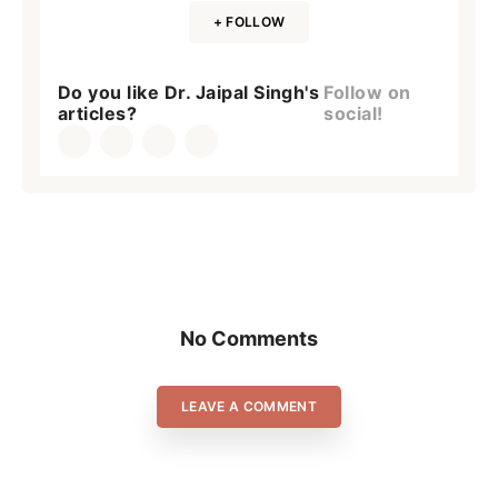
+ FOLLOW
Do you like Dr. Jaipal Singh's
Follow on
articles?
social!
No Comments
LEAVE A COMMENT