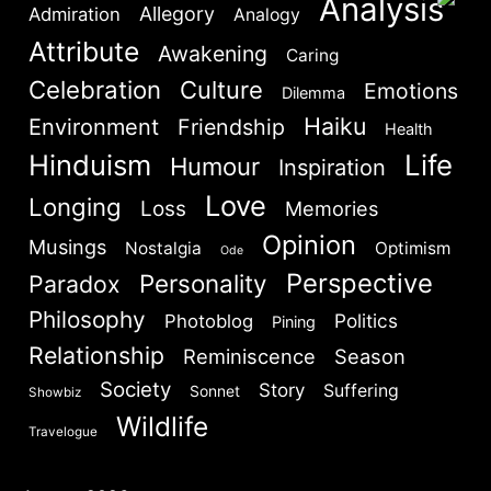
Analysis
Allegory
Admiration
Analogy
Attribute
Awakening
Caring
Celebration
Culture
Emotions
Dilemma
Haiku
Environment
Friendship
Health
Hinduism
Life
Humour
Inspiration
Love
Longing
Loss
Memories
Opinion
Musings
Nostalgia
Optimism
Ode
Perspective
Personality
Paradox
Philosophy
Politics
Photoblog
Pining
Relationship
Reminiscence
Season
Society
Story
Suffering
Sonnet
Showbiz
Wildlife
Travelogue