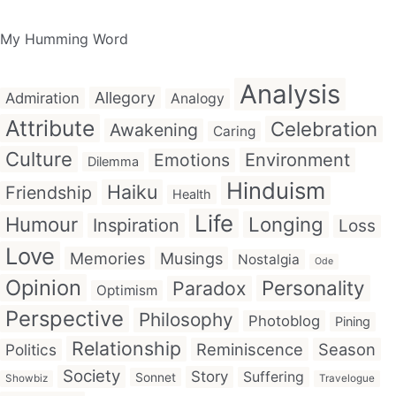
My Humming Word
Analysis
Allegory
Admiration
Analogy
Attribute
Celebration
Awakening
Caring
Culture
Emotions
Environment
Dilemma
Hinduism
Haiku
Friendship
Health
Life
Humour
Longing
Inspiration
Loss
Love
Memories
Musings
Nostalgia
Ode
Opinion
Personality
Paradox
Optimism
Perspective
Philosophy
Photoblog
Pining
Relationship
Reminiscence
Season
Politics
Society
Story
Suffering
Sonnet
Showbiz
Travelogue