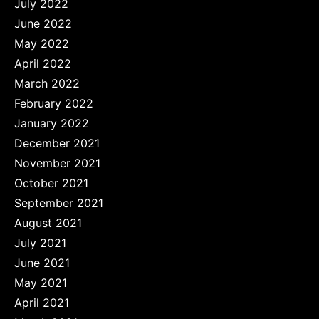
July 2022
June 2022
May 2022
April 2022
March 2022
February 2022
January 2022
December 2021
November 2021
October 2021
September 2021
August 2021
July 2021
June 2021
May 2021
April 2021