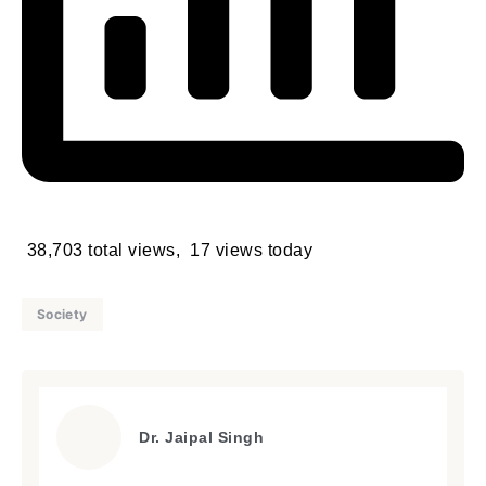
38,703 total views, 17 views today
Society
Dr. Jaipal Singh