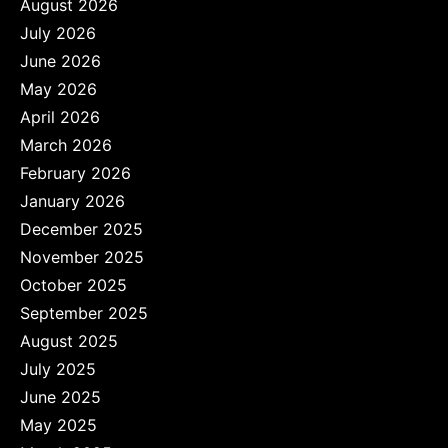
August 2026
July 2026
June 2026
May 2026
April 2026
March 2026
February 2026
January 2026
December 2025
November 2025
October 2025
September 2025
August 2025
July 2025
June 2025
May 2025