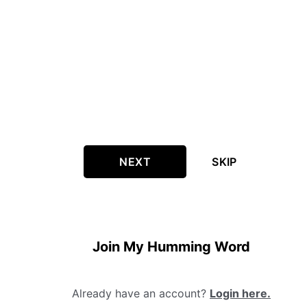
NEXT
SKIP
Join My Humming Word
Already have an account?
Login here.