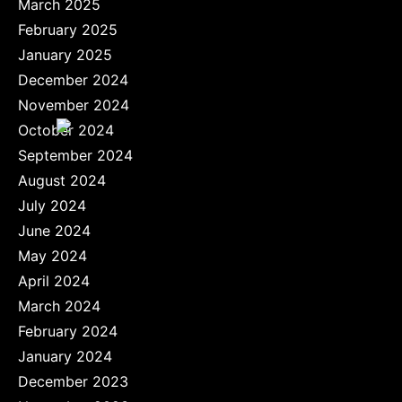
March 2025
February 2025
January 2025
December 2024
November 2024
October 2024
September 2024
August 2024
July 2024
June 2024
May 2024
April 2024
March 2024
February 2024
January 2024
December 2023