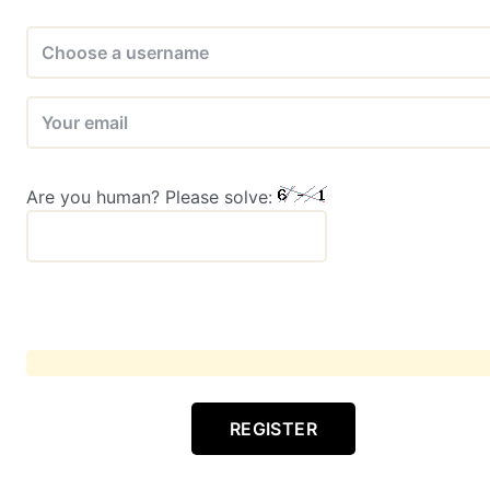
Are you human? Please solve:
REGISTER