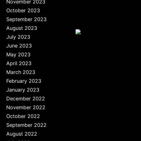
November 2023
October 2023
September 2023
August 2023
July 2023
June 2023
May 2023
April 2023
March 2023
February 2023
January 2023
December 2022
November 2022
October 2022
September 2022
August 2022