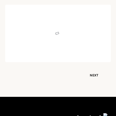
POEM
Heart or Brain!
Written by
Dr. Jaipal Singh
December 17, 2020
NEXT