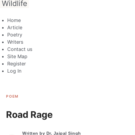
Wildlife
Home
Article
Poetry
Writers
Contact us
Site Map
Register
Log In
POEM
Road Rage
Written by
Dr. Jaipal Singh