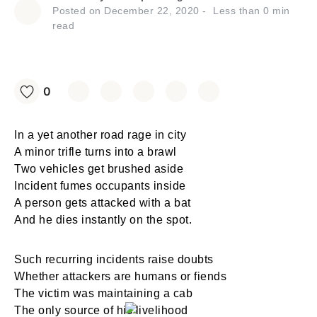
Posted on
December 22, 2020
Less than
0
min
read
0
In a yet another road rage in city
A minor trifle turns into a brawl
Two vehicles get brushed aside
Incident fumes occupants inside
A person gets attacked with a bat
And he dies instantly on the spot.
Such recurring incidents raise doubts
Whether attackers are humans or fiends
The victim was maintaining a cab
The only source of his livelihood