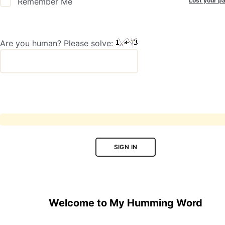
Lost your p
Remember Me
Are you human? Please solve:
SIGN IN
Welcome to My Humming Word