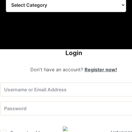
Tags
Login
Don't have an account?
Register now!