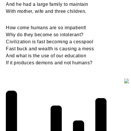
And he had a large family to maintain
With mother, wife and three children.
How come humans are so impatient!
Why do they become so intolerant?
Civilization is fast becoming a cesspool
Fast buck and wealth is causing a mess
And what is the use of our education
If it produces demons and not humans?