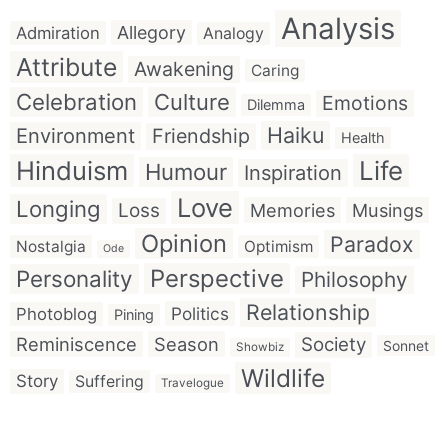
Analysis
Allegory
Admiration
Analogy
Attribute
Awakening
Caring
Celebration
Culture
Emotions
Dilemma
Haiku
Environment
Friendship
Health
Hinduism
Life
Humour
Inspiration
Love
Longing
Loss
Memories
Musings
Opinion
Paradox
Nostalgia
Optimism
Ode
Perspective
Personality
Philosophy
Relationship
Politics
Photoblog
Pining
Reminiscence
Season
Society
Sonnet
Showbiz
Wildlife
Story
Suffering
Travelogue