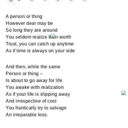
A person or thing
However dear may be
So long they are around
You seldom realize their worth
Trust, you can catch up anytime
As if time is always on your side
And then, while the same
Person or thing –
Is about to go away for life
You awake with realization
As if your life is slipping away
And irrespective of cost
You frantically try to salvage
An irreparable loss.