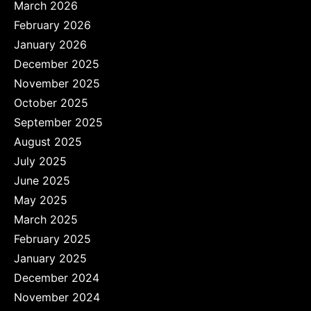
March 2026
February 2026
January 2026
December 2025
November 2025
October 2025
September 2025
August 2025
July 2025
June 2025
May 2025
March 2025
February 2025
January 2025
December 2024
November 2024