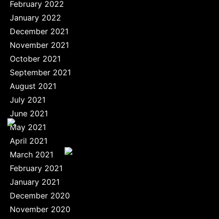
February 2022
January 2022
December 2021
November 2021
October 2021
September 2021
August 2021
July 2021
June 2021
May 2021
April 2021
March 2021
February 2021
January 2021
December 2020
November 2020