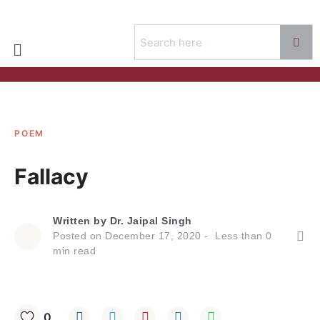
POEM
Fallacy
Written by
Dr. Jaipal Singh
Posted on
December 17, 2020
Less than
0
min read
0