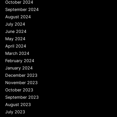
October 2024
September 2024
August 2024
July 2024
June 2024
May 2024
April 2024
March 2024
February 2024
January 2024
December 2023
November 2023
October 2023
September 2023
August 2023
July 2023