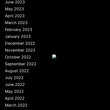
June 2023
May 2023
April 2023
March 2023
February 2023
January 2023
December 2022
November 2022
October 2022
September 2022
August 2022
July 2022
June 2022
May 2022
April 2022
March 2022