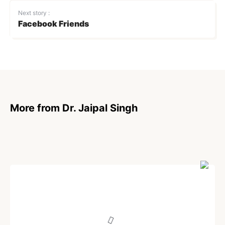
Next story :
Facebook Friends
More from Dr. Jaipal Singh
POEM
Transgender