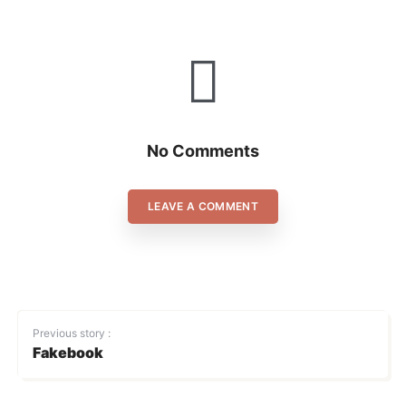
No Comments
LEAVE A COMMENT
Previous story :
Fakebook