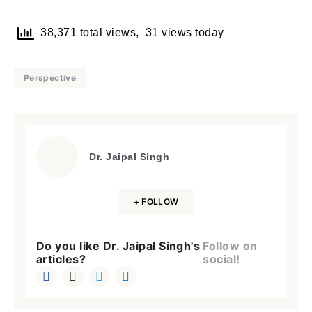
38,371 total views, 31 views today
Perspective
Dr. Jaipal Singh
+ FOLLOW
Do you like Dr. Jaipal Singh's
Follow on
articles?
social!