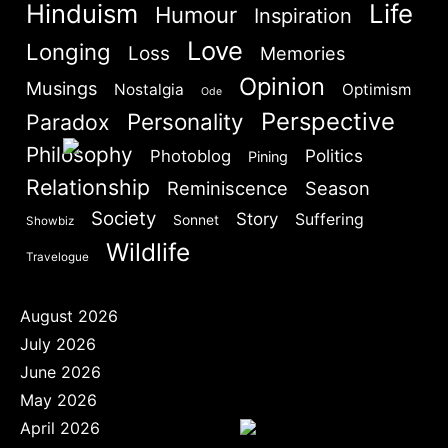
Hinduism
Life
Humour
Are you human? Please solve:
Inspiration
Love
Longing
Loss
Memories
Opinion
Musings
Nostalgia
Optimism
Ode
Perspective
Personality
Paradox
Philosophy
Politics
Photoblog
Pining
SIGN IN
Relationship
Reminiscence
Season
Society
Story
Suffering
Sonnet
Showbiz
Wildlife
Travelogue
August 2026
July 2026
June 2026
May 2026
April 2026