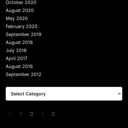
October 2020
August 2020
May 2020
February 2020
September 2019
August 2018
July 2018
April 2017
August 2016
September 2012