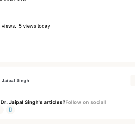
 views, 5 views today
. Jaipal Singh
Dr. Jaipal Singh's articles?
Follow on social!