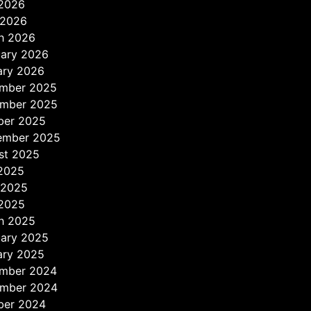
2026
 2026
h 2026
uary 2026
ary 2026
mber 2025
mber 2025
ber 2025
ember 2025
st 2025
 2025
 2025
2025
h 2025
uary 2025
ary 2025
mber 2024
mber 2024
ber 2024