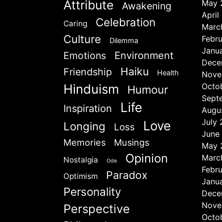
Attribute
May 
Awakening
April
Celebration
Caring
Marc
Culture
Febr
Dilemma
Janu
Emotions
Environment
Dece
Haiku
Friendship
Health
Nove
Hinduism
Octo
Humour
Sept
Life
Inspiration
Augu
July
Love
Longing
Loss
June
Memories
Musings
May 
Opinion
Marc
Nostalgia
Ode
Febr
Paradox
Optimism
Janu
Personality
Dece
Nove
Perspective
Octo