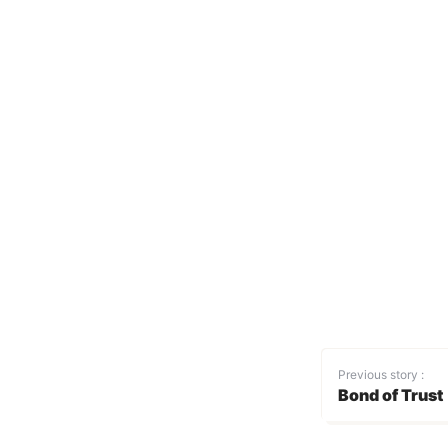
Previous story :
Bond of Trust