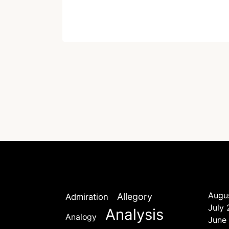
Written by
Dr. Jaipal Singh
December 23, 2020
Augu
Allegory
Admiration
July
Analysis
Analogy
June