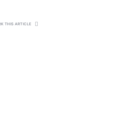
K THIS ARTICLE