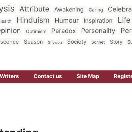
ysis
Attribute
Celebra
Awakening
Caring
Hinduism
Life
Humour
Inspiration
Health
pinion
Per
Personality
Paradox
Optimism
iscence
Season
Society
Story
Su
Sonnet
Showbiz
Writers
Contact us
Site Map
Regist