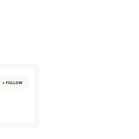
+ FOLLOW