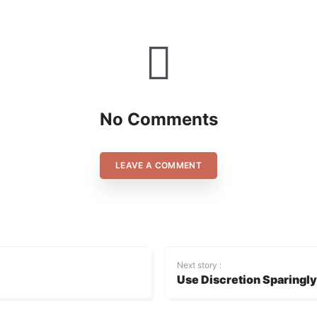
No Comments
LEAVE A COMMENT
Next story :
Use Discretion Sparingly