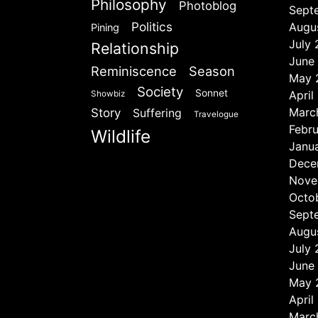
Philosophy
Photoblog
Sept
Politics
Augu
Pining
July
Relationship
June
Reminiscence
Season
May 
Society
Sonnet
April
Showbiz
Marc
Story
Suffering
Travelogue
Febr
Wildlife
Janu
Dece
Nove
Octo
Sept
Augu
July
June
May 
April
Marc