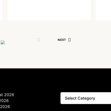
Lost your password?
Remember Me
Written by
Dr. Jaipal Singh
September 29, 2021
Are you human? Please solve:
NEXT
SIGN IN
st 2026
 2026
 2026