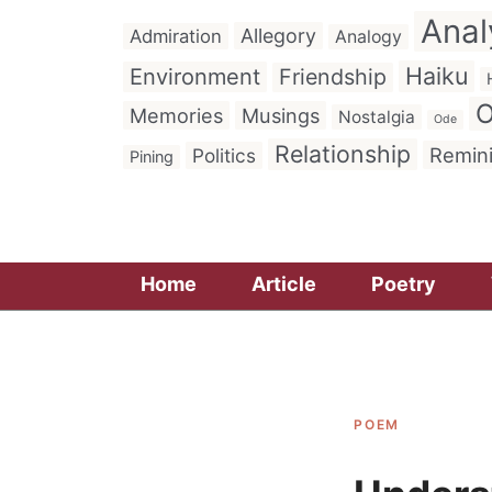
Anal
Allegory
Admiration
Analogy
Haiku
Environment
Friendship
O
Memories
Musings
Nostalgia
Ode
Relationship
Remin
Politics
Pining
Home
Article
Poetry
POEM