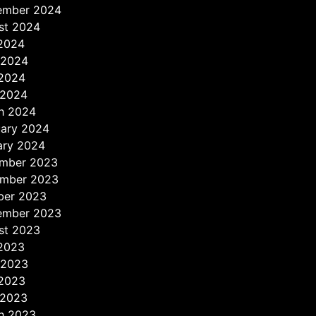
ember 2024
st 2024
 2024
 2024
2024
 2024
h 2024
uary 2024
ary 2024
mber 2023
mber 2023
ber 2023
ember 2023
st 2023
 2023
 2023
2023
 2023
h 2023