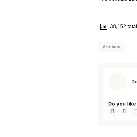
38,152 total
Attribute
Dr
Do you like 