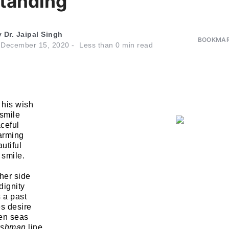
tanding
y
Dr. Jaipal Singh
BOOKMAR
n
December 15, 2020
Less than
0
min read
 his wish
 smile
ceful
arming
utiful
 smile.
her side
dignity
s a past
s desire
ven seas
kshman
line.