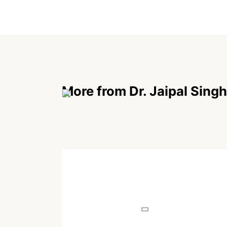
More from Dr. Jaipal Singh
POEM
Why