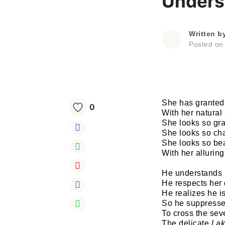
Unders
Written b
Posted o
She has granted
0
With her natural
She looks so gra
She looks so ch
She looks so bea
With her alluring
He understands 
He respects her 
He realizes he i
So he suppresse
To cross the se
The delicate
La