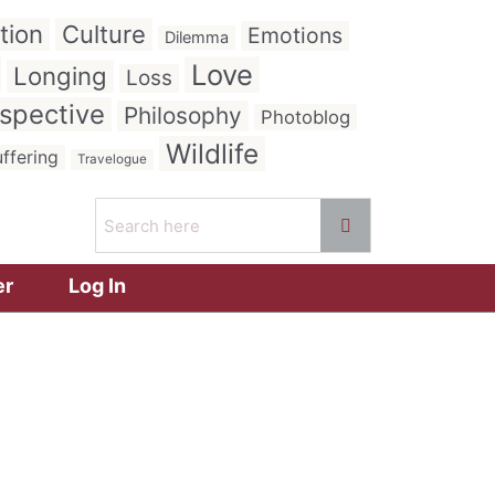
tion
Culture
Emotions
Dilemma
Love
Longing
Loss
spective
Philosophy
Photoblog
Wildlife
ffering
Travelogue
er
Log In