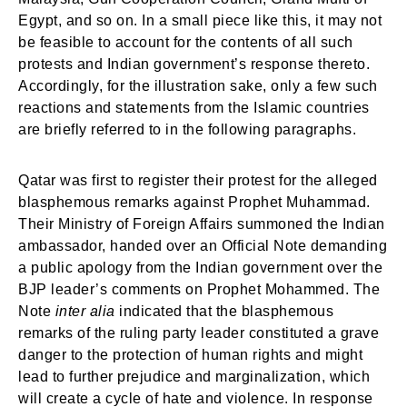
Egypt, and so on. In a small piece like this, it may not
be feasible to account for the contents of all such
protests and Indian government’s response thereto.
Accordingly, for the illustration sake, only a few such
reactions and statements from the Islamic countries
are briefly referred to in the following paragraphs.
Qatar was first to register their protest for the alleged
blasphemous remarks against Prophet Muhammad.
Their Ministry of Foreign Affairs summoned the Indian
ambassador, handed over an Official Note demanding
a public apology from the Indian government over the
BJP leader’s comments on Prophet Mohammed. The
Note
inter alia
indicated that the blasphemous
remarks of the ruling party leader constituted a grave
danger to the protection of human rights and might
lead to further prejudice and marginalization, which
will create a cycle of hate and violence. In response