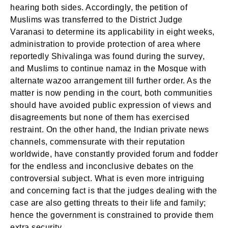
hearing both sides. Accordingly, the petition of
Muslims was transferred to the District Judge
Varanasi to determine its applicability in eight weeks,
administration to provide protection of area where
reportedly Shivalinga was found during the survey,
and Muslims to continue namaz in the Mosque with
alternate wazoo arrangement till further order. As the
matter is now pending in the court, both communities
should have avoided public expression of views and
disagreements but none of them has exercised
restraint. On the other hand, the Indian private news
channels, commensurate with their reputation
worldwide, have constantly provided forum and fodder
for the endless and inconclusive debates on the
controversial subject. What is even more intriguing
and concerning fact is that the judges dealing with the
case are also getting threats to their life and family;
hence the government is constrained to provide them
extra security.