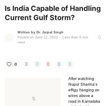
Is India Capable of Handling
Current Gulf Storm?
Written by
Dr. Jaipal Singh
Posted on
June 12, 2022
Less than
0
min
read
0
After watching
Nupur Sharma’s
effigy hanging on
wires above a
road in Karnataka