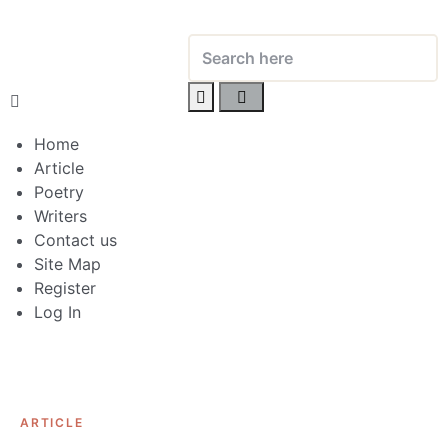
Home
Article
Poetry
Writers
Contact us
Site Map
Register
Log In
ARTICLE