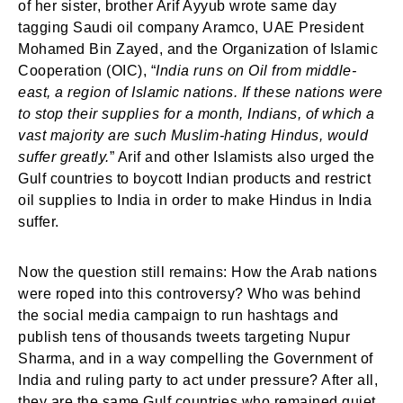
of her sister, brother Arif Ayyub wrote same day
tagging Saudi oil company Aramco, UAE President
Mohamed Bin Zayed, and the Organization of Islamic
Cooperation (OIC), “
India runs on Oil from middle-
east, a region of Islamic nations. If these nations were
to stop their supplies for a month, Indians, of which a
vast majority are such Muslim-hating Hindus, would
suffer greatly.
” Arif and other Islamists also urged the
Gulf countries to boycott Indian products and restrict
oil supplies to India in order to make Hindus in India
suffer.
Now the question still remains: How the Arab nations
were roped into this controversy? Who was behind
the social media campaign to run hashtags and
publish tens of thousands tweets targeting Nupur
Sharma, and in a way compelling the Government of
India and ruling party to act under pressure? After all,
they are the same Gulf countries who remained quiet