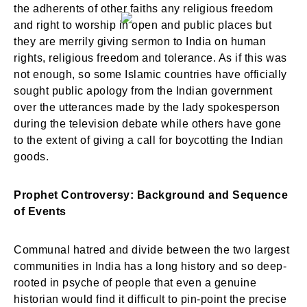
the adherents of other faiths any religious freedom
and right to worship in open and public places but
they are merrily giving sermon to India on human
rights, religious freedom and tolerance. As if this was
not enough, so some Islamic countries have officially
sought public apology from the Indian government
over the utterances made by the lady spokesperson
during the television debate while others have gone
to the extent of giving a call for boycotting the Indian
goods.
Prophet Controversy: Background and Sequence
of Events
Communal hatred and divide between the two largest
communities in India has a long history and so deep-
rooted in psyche of people that even a genuine
historian would find it difficult to pin-point the precise