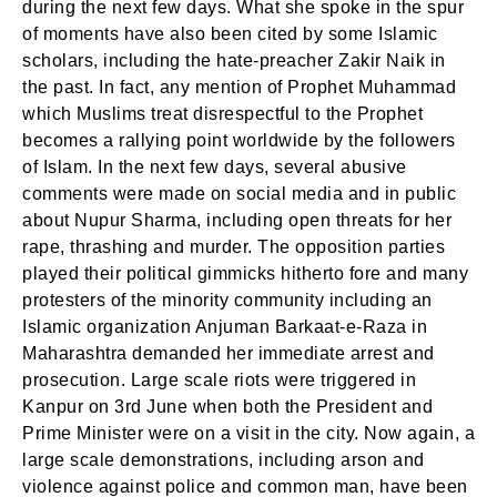
during the next few days. What she spoke in the spur
of moments have also been cited by some Islamic
scholars, including the hate-preacher Zakir Naik in
the past. In fact, any mention of Prophet Muhammad
which Muslims treat disrespectful to the Prophet
becomes a rallying point worldwide by the followers
of Islam. In the next few days, several abusive
comments were made on social media and in public
about Nupur Sharma, including open threats for her
rape, thrashing and murder. The opposition parties
played their political gimmicks hitherto fore and many
protesters of the minority community including an
Islamic organization Anjuman Barkaat-e-Raza in
Maharashtra demanded her immediate arrest and
prosecution. Large scale riots were triggered in
Kanpur on 3rd June when both the President and
Prime Minister were on a visit in the city. Now again, a
large scale demonstrations, including arson and
violence against police and common man, have been