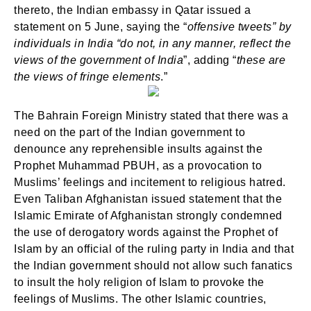
thereto, the Indian embassy in Qatar issued a
statement on 5 June, saying the “
offensive tweets” by
individuals in India “do not, in any manner, reflect the
views of the government of India
”, adding “
these are
the views of fringe elements
.”
The Bahrain Foreign Ministry stated that there was a
need on the part of the Indian government to
denounce any reprehensible insults against the
Prophet Muhammad PBUH, as a provocation to
Muslims’ feelings and incitement to religious hatred.
Even Taliban Afghanistan issued statement that the
Islamic Emirate of Afghanistan strongly condemned
the use of derogatory words against the Prophet of
Islam by an official of the ruling party in India and that
the Indian government should not allow such fanatics
to insult the holy religion of Islam to provoke the
feelings of Muslims. The other Islamic countries,