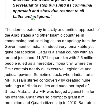
Secretariat to stop pursuing its communal
approach and show due respect to all
faiths and religions.
”
The storm created by tenacity and unified approach of
the Arab states and other Islamic countries in
condemning and seeking action or apology from the
Government of India is indeed very remarkable yet
quite paradoxical. Qatar is a small country with an
area of just about 11,571 square km with 2.6 million
people ruled as a hereditary monarchy, where the
Emir controls nearly all executive, legislative and
judicial powers. Sometime back, when Indian artist
MF Hussain stirred controversy by creating nude
paintings of Hindu deities and nude portrayal of
Bharat Mata, and a FIR was lodged against him for
his offense, Qatar was so prompt to grant him
protection and Qatari citizenship in 2010. Bahrain is