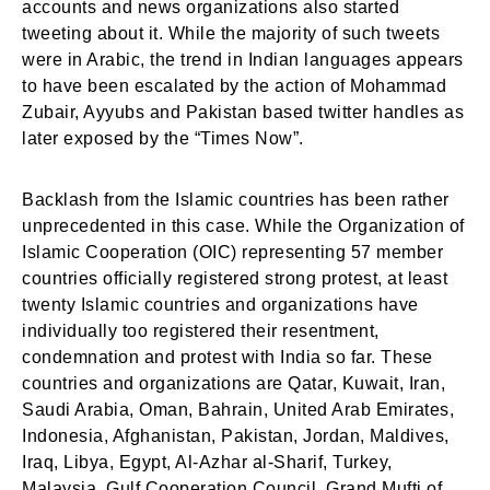
accounts and news organizations also started
tweeting about it. While the majority of such tweets
were in Arabic, the trend in Indian languages appears
to have been escalated by the action of Mohammad
Zubair, Ayyubs and Pakistan based twitter handles as
later exposed by the “Times Now”.
Backlash from the Islamic countries has been rather
unprecedented in this case. While the Organization of
Islamic Cooperation (OIC) representing 57 member
countries officially registered strong protest, at least
twenty Islamic countries and organizations have
individually too registered their resentment,
condemnation and protest with India so far. These
countries and organizations are Qatar, Kuwait, Iran,
Saudi Arabia, Oman, Bahrain, United Arab Emirates,
Indonesia, Afghanistan, Pakistan, Jordan, Maldives,
Iraq, Libya, Egypt, Al-Azhar al-Sharif, Turkey,
Malaysia, Gulf Cooperation Council, Grand Mufti of