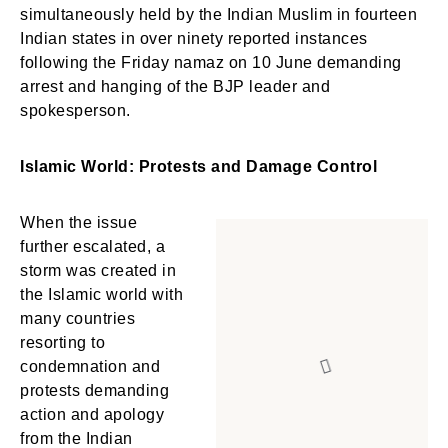
simultaneously held by the Indian Muslim in fourteen
Indian states in over ninety reported instances
following the Friday namaz on 10 June demanding
arrest and hanging of the BJP leader and
spokesperson.
Islamic World: Protests and Damage Control
When the issue
further escalated, a
storm was created in
the Islamic world with
many countries
resorting to
condemnation and
protests demanding
action and apology
from the Indian