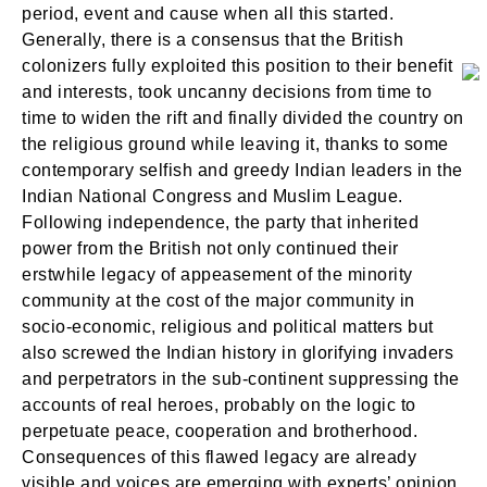
period, event and cause when all this started.
Generally, there is a consensus that the British
colonizers fully exploited this position to their benefit
and interests, took uncanny decisions from time to
time to widen the rift and finally divided the country on
the religious ground while leaving it, thanks to some
contemporary selfish and greedy Indian leaders in the
Indian National Congress and Muslim League.
Following independence, the party that inherited
power from the British not only continued their
erstwhile legacy of appeasement of the minority
community at the cost of the major community in
socio-economic, religious and political matters but
also screwed the Indian history in glorifying invaders
and perpetrators in the sub-continent suppressing the
accounts of real heroes, probably on the logic to
perpetuate peace, cooperation and brotherhood.
Consequences of this flawed legacy are already
visible and voices are emerging with experts’ opinion