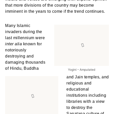
that more divisions of the country may become
imminent in the years to come if the trend continues.
Many Islamic
invaders during the
last millennium were
inter alia
known for
notoriously
destroying and
damaging thousands
of Hindu, Buddha
Yogini – Amputated
and Jain temples, and
religious and
educational
institutions including
libraries with a view
to destroy the
Sanatana culture of