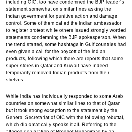
including OIC, too have condemned the BJP leader’s
statement somewhat on similar lines asking the
Indian government for punitive action and damage
control. Some of them called the Indian ambassador
to register protest while others issued strongly worded
statements condemning the BJP spokesperson. When
the trend started, some hashtags in Gulf countries had
even given a call for the boycott of the Indian
products, following which there are reports that some
super-stores in Qatar and Kuwait have indeed
temporarily removed Indian products from their
shelves.
While India has individually responded to some Arab
countries on somewhat similar lines to that of Qatar
but it took strong exception to the statement by the
General Secretariat of OIC with the following rebuttal,
which diplomatically speaks it all. Referring to the
alleged denigration of Prophet Muhammad by an