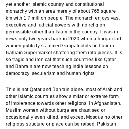
yet another Islamic country and constitutional
monarchy with an area merely of about 765 square
km with 1.7 million people. The monarch enjoys vast
executive and judicial powers with no religion
permissible other than Islam in the country. It was in
news only two years back in 2020 when a burqa-clad
women publicly slammed Ganpati idols on floor in
Bahrain Supermarket shattering them into pieces. It is
so tragic and ironical that such countries like Qatar
and Bahrain are now teaching India lessons on
democracy, secularism and human rights.
This is not Qatar and Bahrain alone, most of Arab and
other Islamic countries show similar or extreme form
of intolerance towards other religions. In Afghanistan,
Muslim women without burqa are chastised or
occasionally even killed, and except Mosque no other
religious structure or place can be raised. Pakistan