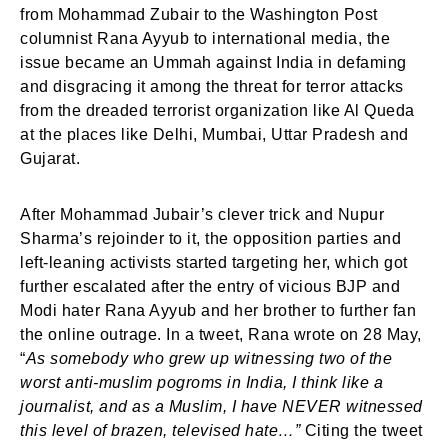
from Mohammad Zubair to the Washington Post
columnist Rana Ayyub to international media, the
issue became an Ummah against India in defaming
and disgracing it among the threat for terror attacks
from the dreaded terrorist organization like Al Queda
at the places like Delhi, Mumbai, Uttar Pradesh and
Gujarat.
After Mohammad Jubair’s clever trick and Nupur
Sharma’s rejoinder to it, the opposition parties and
left-leaning activists started targeting her, which got
further escalated after the entry of vicious BJP and
Modi hater Rana Ayyub and her brother to further fan
the online outrage. In a tweet, Rana wrote on 28 May,
“
As somebody who grew up witnessing two of the
worst anti-muslim pogroms in India, I think like a
journalist, and as a Muslim, I have NEVER witnessed
this level of brazen, televised hate…”
Citing the tweet