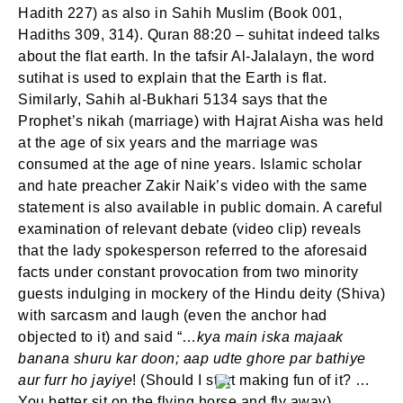
Hadith 227) as also in Sahih Muslim (Book 001,
Hadiths 309, 314). Quran 88:20 – suhitat indeed talks
about the flat earth. In the tafsir Al-Jalalayn, the word
sutihat is used to explain that the Earth is flat.
Similarly, Sahih al-Bukhari 5134 says that the
SIGN IN
Prophet’s nikah (marriage) with Hajrat Aisha was held
at the age of six years and the marriage was
consumed at the age of nine years. Islamic scholar
and hate preacher Zakir Naik’s video with the same
statement is also available in public domain. A careful
examination of relevant debate (video clip) reveals
that the lady spokesperson referred to the aforesaid
facts under constant provocation from two minority
guests indulging in mockery of the Hindu deity (Shiva)
with sarcasm and laugh (even the anchor had
objected to it) and said “…
kya main iska majaak
banana shuru kar doon; aap udte ghore par bathiye
aur furr ho jayiye
! (Should I start making fun of it? …
You better sit on the flying horse and fly away).