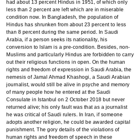
had about 13 percent Hindus in 1951, of which only
less than 2 percent are left which are in miserable
condition now. In Bangladesh, the population of
Hindus has shrunken from about 23 percent to less
than 8 percent during the same period. In Saudi
Arabia, if a person seeks its nationality, his
conversion to Islam is a pre-condition. Besides, non-
Muslims and particularly Hindus are forbidden to carry
out their religious functions in open. On the human
rights and freedom of expression in Saudi Arabia, the
nemesis of Jamal Ahmad Khashogi, a Saudi Arabian
journalist, would still be alive in psyche and memory
of many people how he entered at the Saudi
Consulate in Istanbul on 2 October 2018 but never
returned alive; his only fault was that as a journalist
he was critical of Saudi rulers. In Iran, if someone
adopts another religion, he could be awarded capital
punishment. The gory details of the violations of
human rights and freedom of speech in these