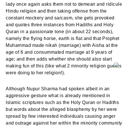
lady once again asks them not to demean and ridicule
Hindu religion and then taking offense from the
constant mockery and sarcasm, she gets provoked
and quotes three instances from Hadiths and Holy
Quran in a passionate tone (in about 22 seconds),
namely the flying horse, earth is flat and that Prophet
Muhammad made nikah (marriage) with Aisha at the
age of 6 and consummated marriage at 9 years of
age; and then adds whether she should also start
making fun of this (like what 2 minority religion guests
were doing to her religion!).
Although Nupur Sharma had spoken albeit in an
aggressive gesture what is already mentioned in
Islamic scriptures such as the Holy Quran or Hadiths
but words about the alleged blasphemy by her were
spread by few interested individuals causing anger
and outrage against her within the minority community