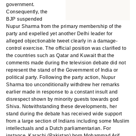
government.
Consequently, the
BJP suspended
Nupur Sharma from the primary membership of the
party and expelled yet another Delhi leader for
alleged objectionable tweet clearly in a damage-
control exercise. The official position was clarified to
the countries such as Qatar and Kuwait that the
comments made during the television debate did not
represent the stand of the Government of India or
political party. Following the party action, Nupur
Sharma too unconditionally withdrew her remarks
earlier made in response to a constant insult and
disrespect shown by minority guests towards god
Shiva. Notwithstanding these developments, her
stand during the debate has received wide support
from a large section of Indians including some Muslim
intellectuals and a Dutch parliamentarian. For
instance, Karachi (Pakistan) born Mohammad Arif