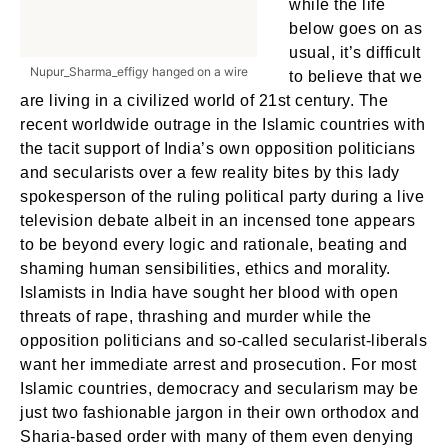
while the life
below goes on as
usual, it’s difficult
Nupur_Sharma_effigy hanged on a wire
to believe that we
are living in a civilized world of 21st century. The
recent worldwide outrage in the Islamic countries with
the tacit support of India’s own opposition politicians
and secularists over a few reality bites by this lady
spokesperson of the ruling political party during a live
television debate albeit in an incensed tone appears
to be beyond every logic and rationale, beating and
shaming human sensibilities, ethics and morality.
Islamists in India have sought her blood with open
threats of rape, thrashing and murder while the
opposition politicians and so-called secularist-liberals
want her immediate arrest and prosecution. For most
Islamic countries, democracy and secularism may be
just two fashionable jargon in their own orthodox and
Sharia-based order with many of them even denying