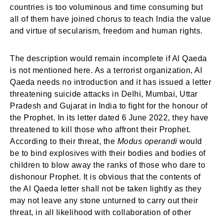
countries is too voluminous and time consuming but
all of them have joined chorus to teach India the value
and virtue of secularism, freedom and human rights.
The description would remain incomplete if Al Qaeda
is not mentioned here. As a terrorist organization, Al
Qaeda needs no introduction and it has issued a letter
threatening suicide attacks in Delhi, Mumbai, Uttar
Pradesh and Gujarat in India to fight for the honour of
the Prophet. In its letter dated 6 June 2022, they have
threatened to kill those who affront their Prophet.
According to their threat, the
Modus operandi
would
be to bind explosives with their bodies and bodies of
children to blow away the ranks of those who dare to
dishonour Prophet. It is obvious that the contents of
the Al Qaeda letter shall not be taken lightly as they
may not leave any stone unturned to carry out their
threat, in all likelihood with collaboration of other