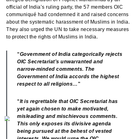
official of India’s ruling party, the 57 members OIC
communiqué had condemned it and raised concerns
about the systematic harassment of Muslims in India.
They also urged the UN to take necessary measures
to protect the rights of Muslims in India.
“
Government of India categorically rejects
OIC Secretariat’s unwarranted and
narrow-minded comments. The
Government of India accords the highest
respect to all religions…
”
“
It is regrettable that OIC Secretariat has
yet again chosen to make motivated,
misleading and mischievous comments.
This only exposes its divisive agenda
being pursued at the behest of vested
interests. We would urge the OIC