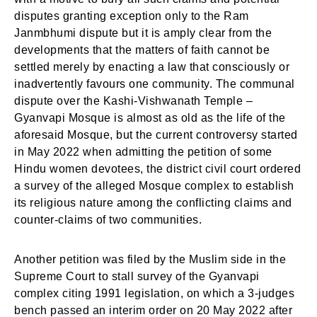
disputes granting exception only to the Ram
Janmbhumi dispute but it is amply clear from the
developments that the matters of faith cannot be
settled merely by enacting a law that consciously or
inadvertently favours one community. The communal
dispute over the Kashi-Vishwanath Temple –
Gyanvapi Mosque is almost as old as the life of the
aforesaid Mosque, but the current controversy started
in May 2022 when admitting the petition of some
Hindu women devotees, the district civil court ordered
a survey of the alleged Mosque complex to establish
its religious nature among the conflicting claims and
counter-claims of two communities.
Another petition was filed by the Muslim side in the
Supreme Court to stall survey of the Gyanvapi
complex citing 1991 legislation, on which a 3-judges
bench passed an interim order on 20 May 2022 after