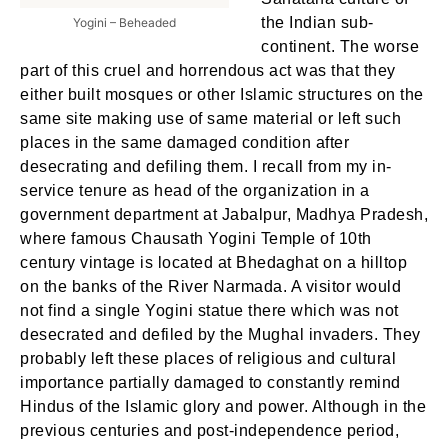
the Indian sub-
Yogini – Beheaded
continent. The worse
part of this cruel and horrendous act was that they
either built mosques or other Islamic structures on the
same site making use of same material or left such
places in the same damaged condition after
desecrating and defiling them. I recall from my in-
service tenure as head of the organization in a
government department at Jabalpur, Madhya Pradesh,
where famous Chausath Yogini Temple of 10th
century vintage is located at Bhedaghat on a hilltop
on the banks of the River Narmada. A visitor would
not find a single Yogini statue there which was not
desecrated and defiled by the Mughal invaders. They
probably left these places of religious and cultural
importance partially damaged to constantly remind
Hindus of the Islamic glory and power. Although in the
previous centuries and post-independence period,