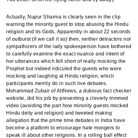
Actually, Nupur Sharma is clearly seen in the clip
warning the minority guest to stop abusing the Hindu
religion and its Gods. Apparently in about 22 seconds
of outburst (if we call it so) then, neither detractors nor
sympathizers of the lady spokesperson have bothered
to carefully examine the exact nuance and intent of
her utterances which fell short of really mocking the
Prophet but indeed ridiculed the guests who were
mocking and laughing at Hindu religion, which
participants merrily do in such live debates.
Mohammad Zubair of AltNews, a dubious fact checker
website, did his job by presenting a cleverly trimmed
video (avoiding the part how minority guests mocked
Hindu deity and religion) and tweeted making
allegation that the prime time debates in India have
become a platform to encourage hate mongers to
speak ill about other religions. In a rolling ball effect