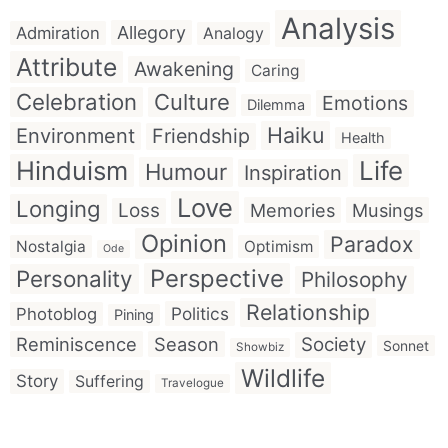
Analysis
Allegory
Admiration
Analogy
Attribute
Awakening
Caring
Celebration
Culture
Emotions
Dilemma
Haiku
Environment
Friendship
Health
Hinduism
Life
Humour
Inspiration
Love
Longing
Loss
Memories
Musings
Opinion
Paradox
Nostalgia
Optimism
Ode
Perspective
Personality
Philosophy
Relationship
Politics
Photoblog
Pining
Reminiscence
Season
Society
Sonnet
Showbiz
Wildlife
Story
Suffering
Travelogue