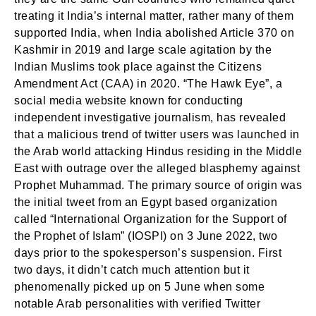
treating it India’s internal matter, rather many of them
supported India, when India abolished Article 370 on
Kashmir in 2019 and large scale agitation by the
Indian Muslims took place against the Citizens
Amendment Act (CAA) in 2020. “The Hawk Eye”, a
social media website known for conducting
independent investigative journalism, has revealed
that a malicious trend of twitter users was launched in
the Arab world attacking Hindus residing in the Middle
East with outrage over the alleged blasphemy against
Prophet Muhammad. The primary source of origin was
the initial tweet from an Egypt based organization
called “International Organization for the Support of
the Prophet of Islam” (IOSPI) on 3 June 2022, two
days prior to the spokesperson’s suspension. First
two days, it didn’t catch much attention but it
phenomenally picked up on 5 June when some
notable Arab personalities with verified Twitter