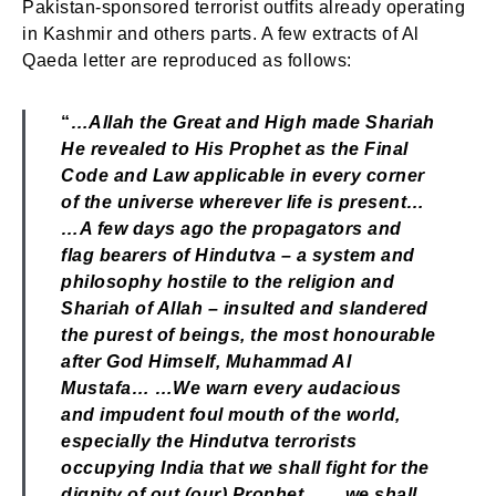
Pakistan-sponsored terrorist outfits already operating
in Kashmir and others parts. A few extracts of Al
Qaeda letter are reproduced as follows:
“
…Allah the Great and High made Shariah
He revealed to His Prophet as the Final
Code and Law applicable in every corner
of the universe wherever life is present…
…A few days ago the propagators and
flag bearers of Hindutva – a system and
philosophy hostile to the religion and
Shariah of Allah – insulted and slandered
the purest of beings, the most honourable
after God Himself, Muhammad Al
Mustafa… …We warn every audacious
and impudent foul mouth of the world,
especially the Hindutva terrorists
occupying India that we shall fight for the
dignity of out (our) Prophet… …we shall