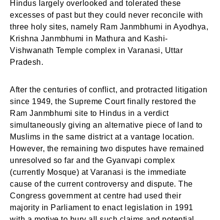
Hindus largely overlooked and tolerated these
excesses of past but they could never reconcile with
three holy sites, namely Ram Janmbhumi in Ayodhya,
Krishna Janmbhumi in Mathura and Kashi-
Vishwanath Temple complex in Varanasi, Uttar
Pradesh.
After the centuries of conflict, and protracted litigation
since 1949, the Supreme Court finally restored the
Ram Janmbhumi site to Hindus in a verdict
simultaneously giving an alternative piece of land to
Muslims in the same district at a vantage location.
However, the remaining two disputes have remained
unresolved so far and the Gyanvapi complex
(currently Mosque) at Varanasi is the immediate
cause of the current controversy and dispute. The
Congress government at centre had used their
majority in Parliament to enact legislation in 1991
with a motive to bury all such claims and potential