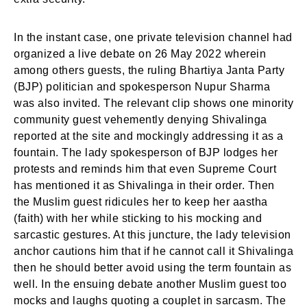
In the instant case, one private television channel had
organized a live debate on 26 May 2022 wherein
among others guests, the ruling Bhartiya Janta Party
(BJP) politician and spokesperson Nupur Sharma
was also invited. The relevant clip shows one minority
community guest vehemently denying Shivalinga
reported at the site and mockingly addressing it as a
fountain. The lady spokesperson of BJP lodges her
protests and reminds him that even Supreme Court
has mentioned it as Shivalinga in their order. Then
the Muslim guest ridicules her to keep her aastha
(faith) with her while sticking to his mocking and
sarcastic gestures. At this juncture, the lady television
anchor cautions him that if he cannot call it Shivalinga
then he should better avoid using the term fountain as
well. In the ensuing debate another Muslim guest too
mocks and laughs quoting a couplet in sarcasm. The