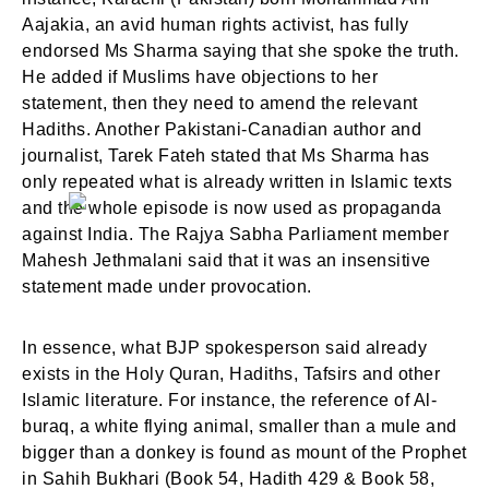
Aajakia, an avid human rights activist, has fully
Login
Welcome to My Humming Word
endorsed Ms Sharma saying that she spoke the truth.
He added if Muslims have objections to her
statement, then they need to amend the relevant
Don't have an account?
Register now!
Hadiths. Another Pakistani-Canadian author and
Brief and amiable onboarding is the first thing a new
journalist, Tarek Fateh stated that Ms Sharma has
user sees in the theme.
only repeated what is already written in Islamic texts
and the whole episode is now used as propaganda
NEXT
SKIP
against India. The Rajya Sabha Parliament member
Mahesh Jethmalani said that it was an insensitive
statement made under provocation.
In essence, what BJP spokesperson said already
Lost your password?
Remember Me
exists in the Holy Quran, Hadiths, Tafsirs and other
Islamic literature. For instance, the reference of Al-
buraq, a white flying animal, smaller than a mule and
Are you human? Please solve:
bigger than a donkey is found as mount of the Prophet
in Sahih Bukhari (Book 54, Hadith 429 & Book 58,