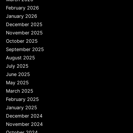
February 2026
January 2026
December 2025
November 2025
October 2025
September 2025
August 2025
July 2025
June 2025
May 2025
March 2025
February 2025
January 2025
December 2024
November 2024
October 2024