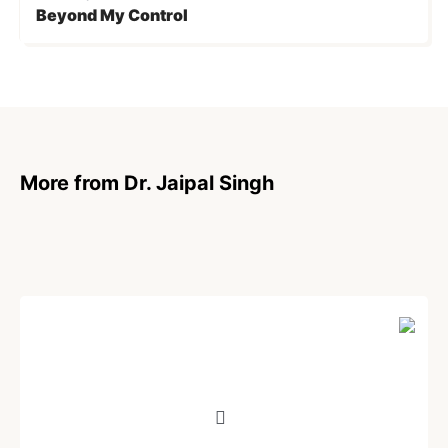
Beyond My Control
More from Dr. Jaipal Singh
ARTICLE
Unethical Lies of Pharmaceutical Giants
Stand Exposed