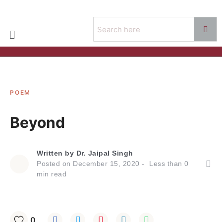
POEM
Beyond
Written by
Dr. Jaipal Singh
Posted on
December 15, 2020
Less than
0
min read
0