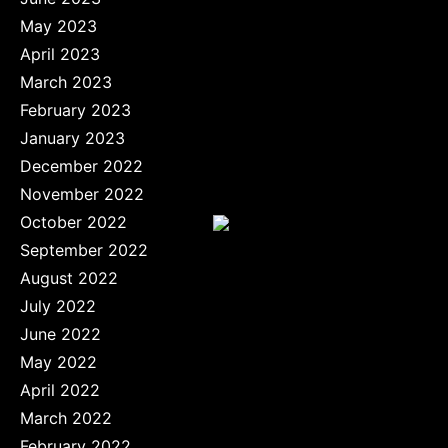
May 2023
April 2023
March 2023
February 2023
January 2023
December 2022
November 2022
October 2022
September 2022
August 2022
July 2022
June 2022
May 2022
April 2022
March 2022
February 2022