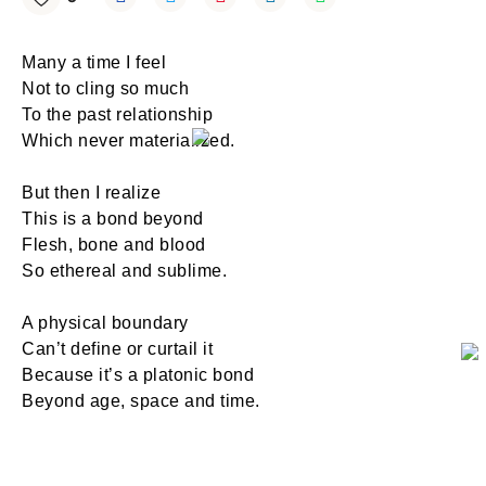
Many a time I feel
Not to cling so much
To the past relationship
Which never materialized.
But then I realize
This is a bond beyond
Flesh, bone and blood
So ethereal and sublime.
A physical boundary
Can’t define or curtail it
Because it’s a platonic bond
Beyond age, space and time.