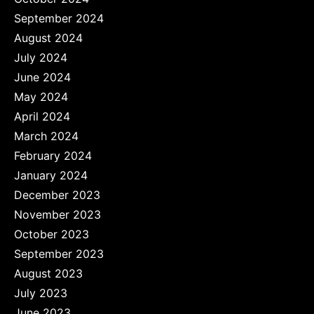
September 2024
August 2024
July 2024
June 2024
May 2024
April 2024
March 2024
February 2024
January 2024
December 2023
November 2023
October 2023
September 2023
August 2023
July 2023
June 2023