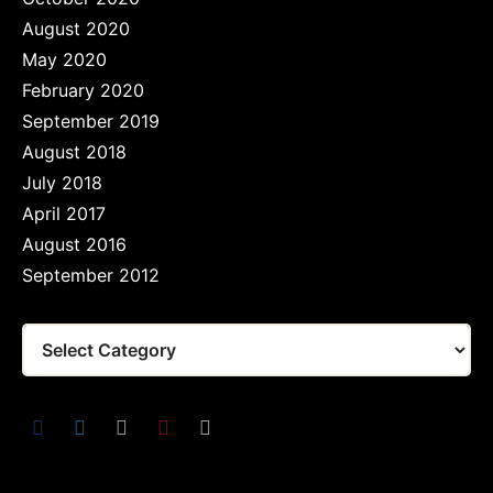
August 2020
May 2020
February 2020
September 2019
August 2018
July 2018
April 2017
August 2016
September 2012