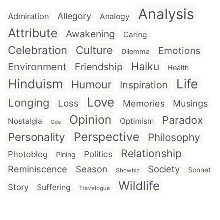
Analysis
Allegory
Admiration
Analogy
Attribute
Awakening
Caring
Celebration
Culture
Emotions
Dilemma
Haiku
Environment
Friendship
Health
Hinduism
Life
Humour
Inspiration
Love
Longing
Loss
Memories
Musings
Opinion
Paradox
Nostalgia
Optimism
Ode
Perspective
Personality
Philosophy
Relationship
Politics
Photoblog
Pining
Reminiscence
Season
Society
Sonnet
Showbiz
Wildlife
Story
Suffering
Travelogue