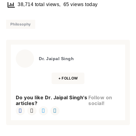
38,714 total views, 65 views today
Philosophy
Dr. Jaipal Singh
+ FOLLOW
Do you like Dr. Jaipal Singh's
Follow on
articles?
social!