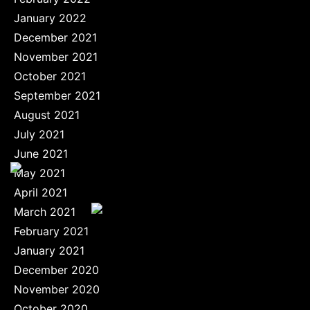
January 2022
December 2021
November 2021
October 2021
September 2021
August 2021
July 2021
June 2021
May 2021
April 2021
March 2021
February 2021
January 2021
December 2020
November 2020
October 2020