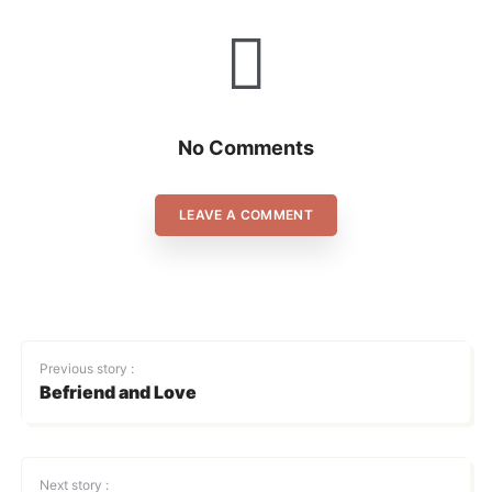
No Comments
LEAVE A COMMENT
Previous story :
Befriend and Love
Next story :