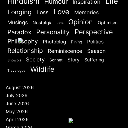
Hinduism
Life
Humour
Inspiration
Are you human? Please solve:
Love
Longing
Loss
Memories
Opinion
Musings
Nostalgia
Optimism
Ode
Perspective
Personality
Paradox
Philosophy
Politics
Photoblog
Pining
Relationship
SIGN IN
Reminiscence
Season
Society
Story
Suffering
Sonnet
Showbiz
Wildlife
Travelogue
August 2026
July 2026
June 2026
May 2026
April 2026
March 2026