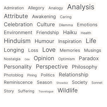
Analysis
Allegory
Admiration
Analogy
Attribute
Awakening
Caring
Celebration
Culture
Emotions
Dilemma
Haiku
Environment
Friendship
Health
Hinduism
Life
Humour
Inspiration
Love
Longing
Loss
Memories
Musings
Opinion
Paradox
Nostalgia
Optimism
Ode
Perspective
Personality
Philosophy
Relationship
Politics
Photoblog
Pining
Reminiscence
Season
Society
Sonnet
Showbiz
Wildlife
Story
Suffering
Travelogue