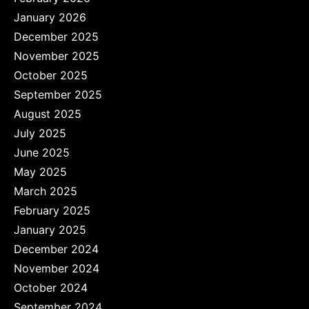
January 2026
December 2025
November 2025
October 2025
September 2025
August 2025
July 2025
June 2025
May 2025
March 2025
February 2025
January 2025
December 2024
November 2024
October 2024
September 2024