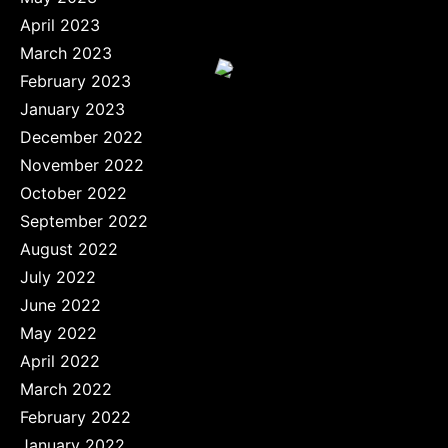
April 2023
March 2023
February 2023
January 2023
December 2022
November 2022
October 2022
September 2022
August 2022
July 2022
June 2022
May 2022
April 2022
March 2022
February 2022
January 2022