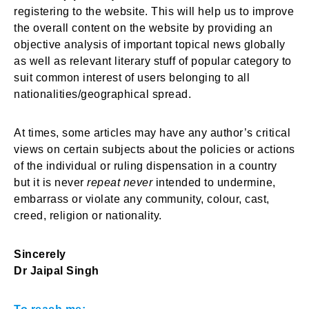
registering to the website. This will help us to improve
the overall content on the website by providing an
objective analysis of important topical news globally
as well as relevant literary stuff of popular category to
suit common interest of users belonging to all
nationalities/geographical spread.
At times, some articles may have any author’s critical
views on certain subjects about the policies or actions
of the individual or ruling dispensation in a country
but it is never
repeat never
intended to undermine,
embarrass or violate any community, colour, cast,
creed, religion or nationality.
Sincerely
Dr Jaipal Singh