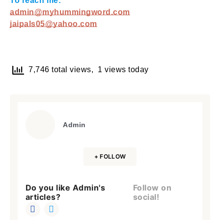
To reach me:
admin@myhummingword.com
jaipals05@yahoo.com
7,746 total views, 1 views today
Admin
+ FOLLOW
Do you like Admin's
Follow on
articles?
social!