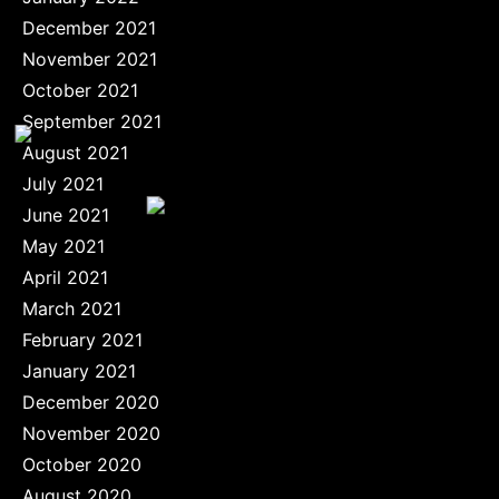
December 2021
November 2021
October 2021
September 2021
August 2021
July 2021
June 2021
May 2021
April 2021
March 2021
February 2021
January 2021
December 2020
November 2020
October 2020
August 2020