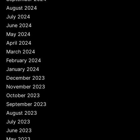
August 2024
July 2024
June 2024
May 2024
April 2024
March 2024
February 2024
January 2024
December 2023
November 2023
October 2023
September 2023
August 2023
July 2023
June 2023
May 2023