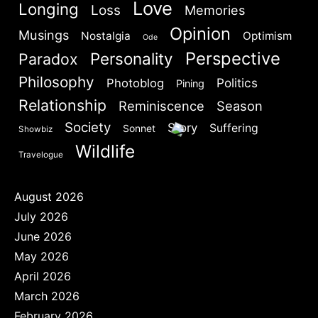
Love
Longing
Loss
Memories
Opinion
Musings
Nostalgia
Optimism
Ode
Perspective
Personality
Paradox
Philosophy
Politics
Photoblog
Pining
Relationship
Reminiscence
Season
Society
Story
Suffering
Sonnet
Showbiz
Wildlife
Travelogue
August 2026
July 2026
June 2026
May 2026
April 2026
March 2026
February 2026