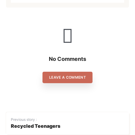
No Comments
LEAVE A COMMENT
Previous story :
Recycled Teenagers