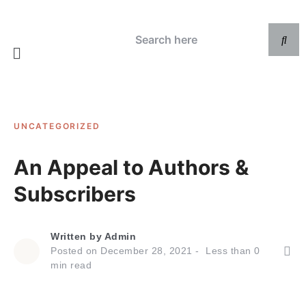
UNCATEGORIZED
An Appeal to Authors &
Subscribers
Written by
Admin
Posted on
December 28, 2021
Less than
0
min read