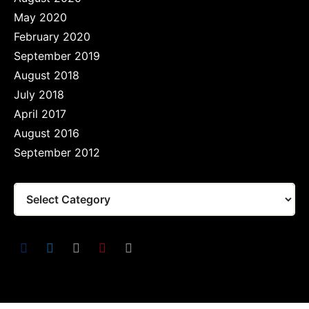
May 2020
February 2020
September 2019
August 2018
July 2018
April 2017
August 2016
September 2012