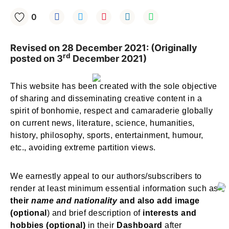
0
Revised on 28 December 2021: (Originally
rd
posted on 3
December 2021)
This website has been created with the sole objective
of sharing and disseminating creative content in a
spirit of bonhomie, respect and camaraderie globally
on current news, literature, science, humanities,
history, philosophy, sports, entertainment, humour,
etc., avoiding extreme partition views.
We earnestly appeal to our authors/subscribers to
render at least minimum essential information such as
their
name and nationality
and also add image
(optional
) and brief description of
interests and
hobbies (optional)
in their
Dashboard
after