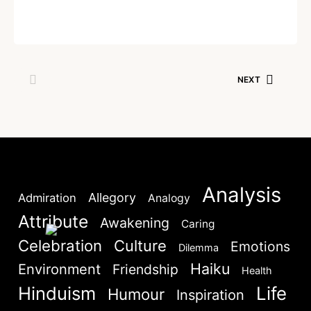
Written by
Admin
NEXT
SKIP
April 8, 2023
NEXT
Lost your password?
Remember Me
Are you human? Please solve:
Analysis
Allegory
Admiration
Analogy
Attribute
Awakening
Caring
Celebration
Culture
Emotions
Dilemma
Haiku
Environment
Friendship
Health
SIGN IN
Hinduism
Life
Humour
Inspiration